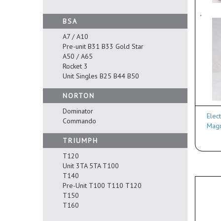
,
BSA
A7 / A10
Pre-unit B31 B33 Gold Star
A50 / A65
Rocket 3
Unit Singles B25 B44 B50
NORTON
Dominator
Elec
Commando
Magn
TRIUMPH
T120
Unit 3TA 5TA T100
T140
Pre-Unit T100 T110 T120
T150
T160