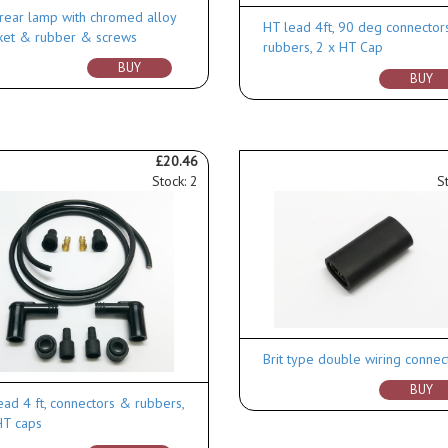
rear lamp with chromed alloy
HT lead 4ft, 90 deg connector
ket & rubber & screws
rubbers, 2 x HT Cap
BUY
BUY
£20.46
Stock: 2
S
Brit type double wiring connec
BUY
ead 4 ft, connectors & rubbers,
HT caps