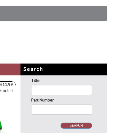
Search
Title
£11.99
Stock: 0
Part Number
SEARCH