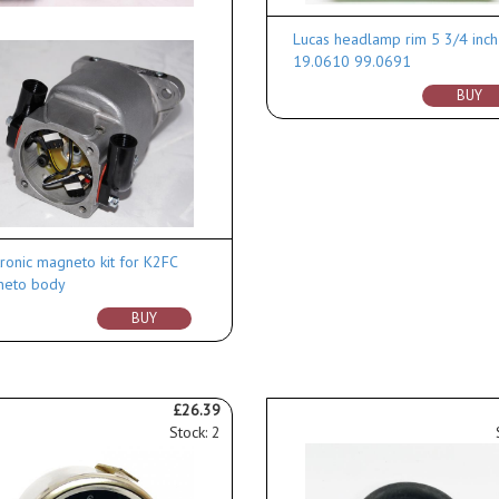
Lucas headlamp rim 5 3/4 inch
19.0610 99.0691
BUY
tronic magneto kit for K2FC
eto body
BUY
£26.39
Stock: 2