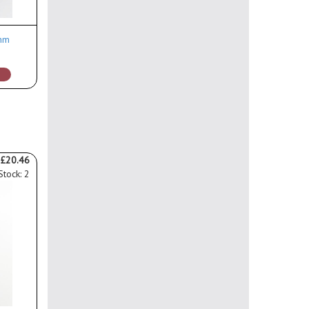
ohm
£20.46
Stock: 2