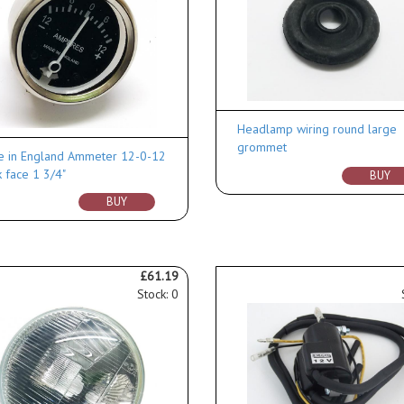
Headlamp wiring round large
grommet
 in England Ammeter 12-0-12
k face 1 3/4"
BUY
BUY
£61.19
Stock: 0