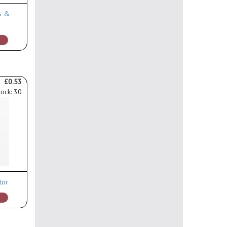
s &
£0.53
tock: 30
tor