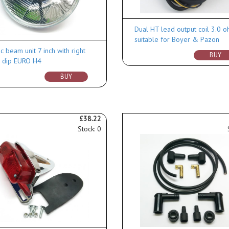
Dual HT lead output coil 3.0 
suitable for Boyer & Pazon
c beam unit 7 inch with right
BUY
 dip EURO H4
BUY
£38.22
Stock: 0