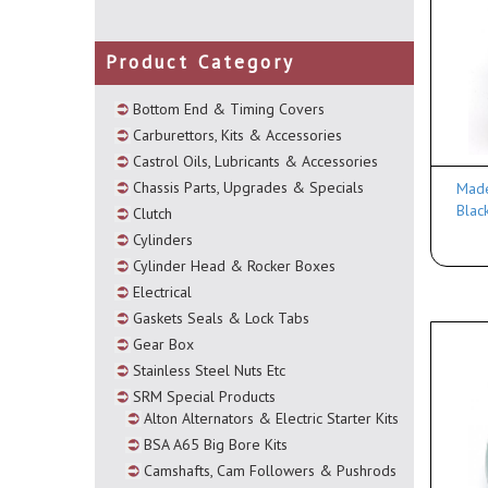
Product Category
Bottom End & Timing Covers
Carburettors, Kits & Accessories
Castrol Oils, Lubricants & Accessories
Chassis Parts, Upgrades & Specials
Made
Blac
Clutch
Cylinders
Cylinder Head & Rocker Boxes
Electrical
Gaskets Seals & Lock Tabs
Gear Box
Stainless Steel Nuts Etc
SRM Special Products
Alton Alternators & Electric Starter Kits
BSA A65 Big Bore Kits
Camshafts, Cam Followers & Pushrods