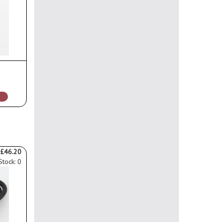
£46.20
Stock: 0