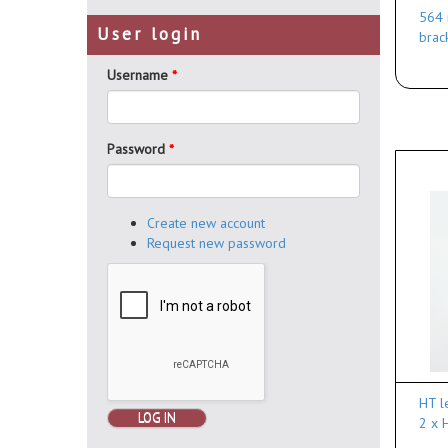
564 
User login
brac
Username
*
Password
*
Create new account
Request new password
HT l
LOG IN
2 x 