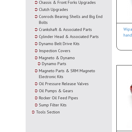
Chassis & Front Forks Upgrades
Clutch Upgrades
Conrods Bearing Shells and Big End
Bolts
Wipa
Crankshaft & Associated Parts
hand
Cylinder Head & Associated Parts
Dynamo Belt Drive Kits
Inspection Covers
Magneto & Dynamo
Dynamo Parts
Magneto Parts & SRM Magneto
Electronic Kits
Oil Pressure Release Valves
Oil Pumps & Gears
Rocker Oil Feed Pipes
Sump Filter Kits
Tools Section