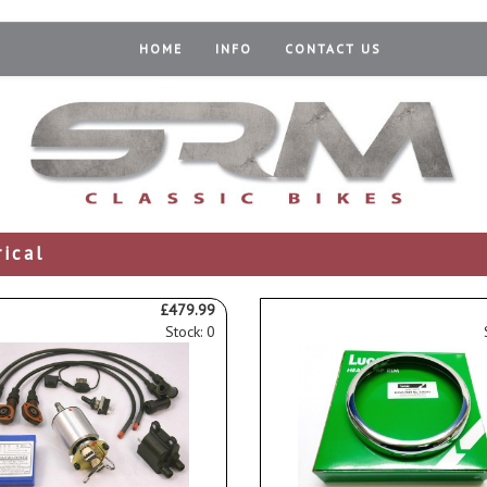
HOME
INFO
CONTACT US
rical
£479.99
Stock: 0