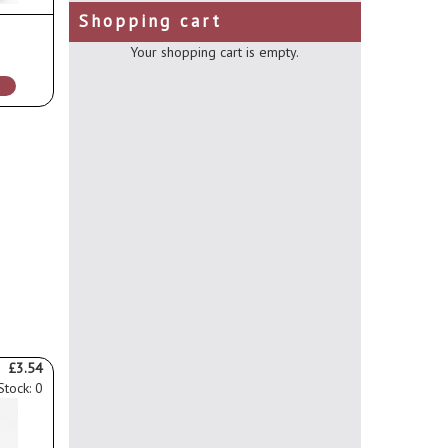
Shopping cart
Your shopping cart is empty.
£3.54
Stock: 0