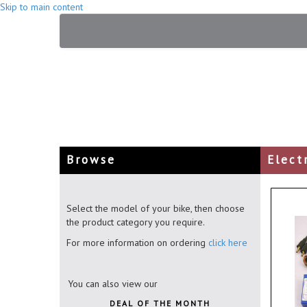
Skip to main content
Browse
Elect
Select the model of your bike, then choose
the product category you require.
For more information on ordering
click here
You can also view our
DEAL OF THE MONTH