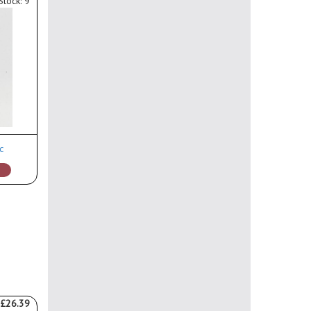
Stock: 9
c
£26.39