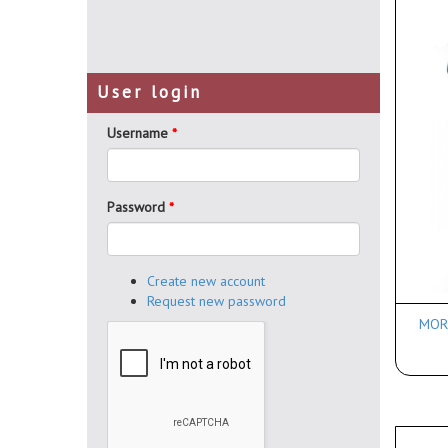
User login
Username
*
Password
*
Create new account
Request new password
MORR