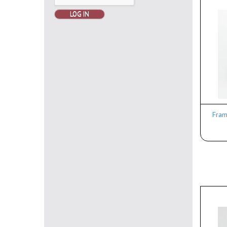
LOG IN
Frame