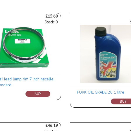
£15.60
Stock: 0
s Head lamp rim 7 inch nacelle
andard
FORK OIL GRADE 20 1 litre
BUY
BUY
£46.19