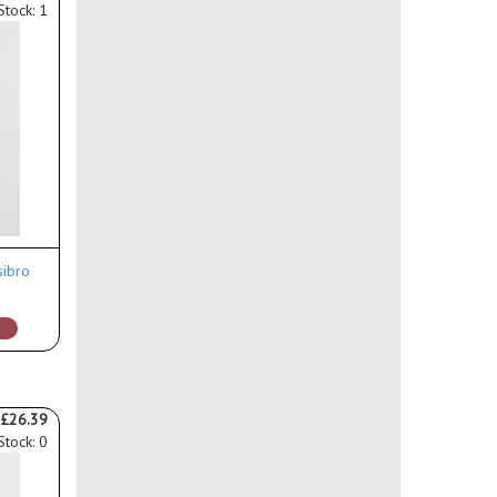
Stock: 1
sibro
£26.39
Stock: 0