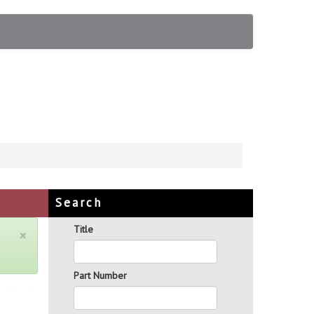
Search
Title
×
Part Number