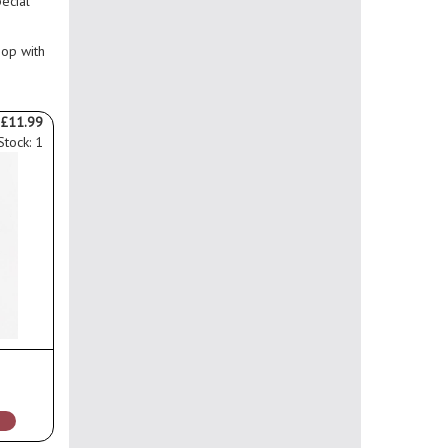
pecial
hop with
£11.99
Stock: 1
s