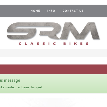
HOME
INFO
CONTACT US
us message
bike model has been changed.