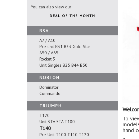
You can also view our
DEAL OF THE MONTH
BSA
A7 / A10
Pre-unit B31 B33 Gold Star
A50 / A65
Rocket 3
Unit Singles B25 B44 B50
NORTON
Dominator
Commando
TRIUMPH
Welcom
T120
To vie
Unit 3TA 5TA T100
models
T140
hand c
Pre-Unit T100 T110 T120