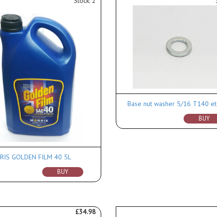
Stock: 2
Base nut washer 5/16 T140 et
BUY
IS GOLDEN FILM 40 5L
BUY
£34.98