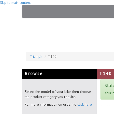
Skip to main content
Triumph
T140
Browse
T140
Stat
Select the model of your bike, then choose
Your 
the product category you require.
For more information on ordering
click here