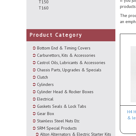
If you ju
T150
products
T160
The prod
an empha
Product Category
Bottom End & Timing Covers
Carburettors, Kits & Accessories
Castrol Oils, Lubricants & Accessories
Chassis Parts, Upgrades & Specials
Clutch
Cylinders
Cylinder Head & Rocker Boxes
Electrical
Gaskets Seals & Lock Tabs
H4 H
Gear Box
& le
Stainless Steel Nuts Etc
SRM Special Products
Alton Alternators & Electric Starter Kits