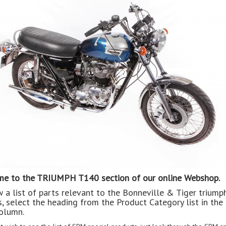
e to the TRIUMPH T140 section of our online Webshop.
w a list of parts relevant to the Bonneville & Tiger triump
, select the heading from the Product Category list in the 
olumn.