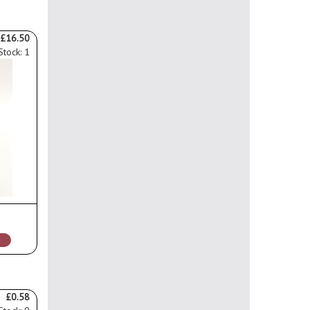
£16.50
Stock: 1
£0.58