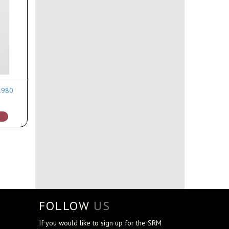
1980
FOLLOW
US
If you would like to sign up for the SRM