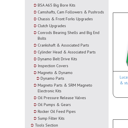
BSA A65 Big Bore Kits
Camshafts, Cam Followers & Pushrods
Chassis & Front Forks Upgrades
Clutch Upgrades
Conrods Bearing Shells and Big End
Bolts
Crankshaft & Associated Parts
Cylinder Head & Associated Parts
Dynamo Belt Drive Kits
Inspection Covers
Magneto & Dynamo
Luca
Dynamo Parts
& st
Magneto Parts & SRM Magneto
Electronic Kits
Oil Pressure Release Valves
Oil Pumps & Gears
Rocker Oil Feed Pipes
Sump Filter Kits
Tools Section