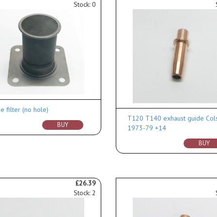
Stock: 0
 filter (no hole)
T120 T140 exhaust guide Col
BUY
1973-79 +14
BUY
£26.39
Stock: 2