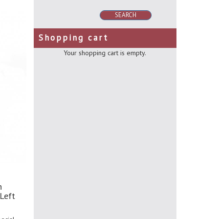
SEARCH
Shopping cart
Your shopping cart is empty.
h
Left