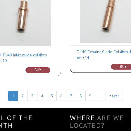
T140 Exhaust Guide Colsibro 
 T140 inlet guide colsibro
on +14
3-79
BUY
BUY
1
2
3
4
5
6
7
8
9
…
next ›
AL
OF THE
WHERE
ARE WE
NTH
LOCATED?