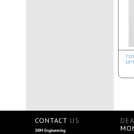
T120
197
CONTACT
US
DE
MO
SRM Engineering