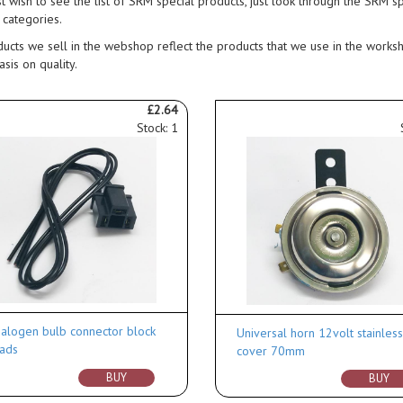
st wish to see the list of SRM special products, just look through the SRM s
 categories.
ucts we sell in the webshop reflect the products that we use in the works
sis on quality.
£2.64
Stock: 1
alogen bulb connector block
Universal horn 12volt stainles
ads
cover 70mm
BUY
BUY