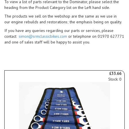
To view a list of parts relevant to the Dominator, please select the
heading from the Product Category list on the Left hand side.
The products we sell on the webshop are the same as we use in
our engine rebuilds and restorations; the emphasis being on quality.
If you have any queries regarding our parts or services, please
contact
simon@srmclassicbikes.com
or telephone on 01970 627771
and one of sales staff will be happy to assist you.
£33.66
Stock: 0