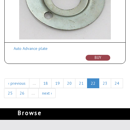
Auto Advance plate
BUY
‹ previous
…
18
19
20
21
22
23
24
25
26
…
next ›
Browse