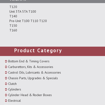
T120
Unit 3TA 5TA T100
T140
Pre-Unit T100 T110 T120
T150
T160
Product Category
Bottom End & Timing Covers
Carburettors, Kits & Accessories
Castrol Oils, Lubricants & Accessories
Chassis Parts, Upgrades & Specials
Clutch
Cylinders
Cylinder Head & Rocker Boxes
Electrical