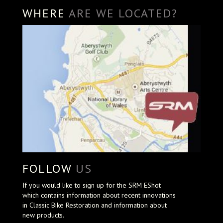
WHERE
ARE WE LOCATED?
FOLLOW
US
If you would like to sign up for the SRM EShot
which contains information about recent innovations
in Classic Bike Restoration and information about
new products.