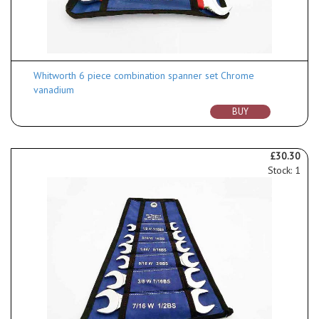
Whitworth 6 piece combination spanner set Chrome
vanadium
BUY
£30.30
Stock: 1