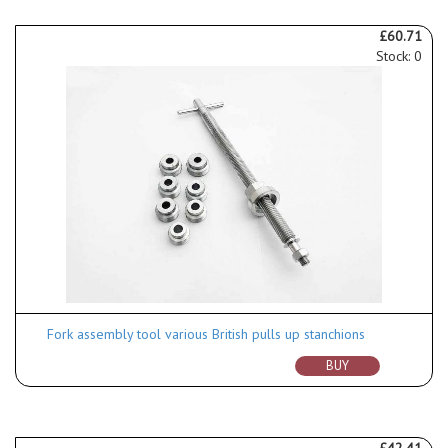
£60.71
Stock: 0
Fork assembly tool various British pulls up stanchions
BUY
£42.41