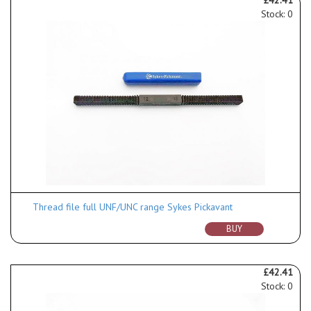
Stock: 0
Thread file full UNF/UNC range Sykes Pickavant
BUY
£42.41
Stock: 0