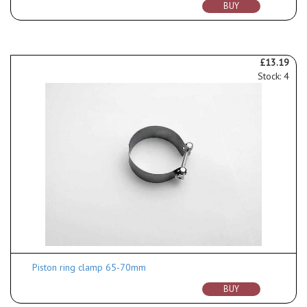
BUY
£13.19
Stock: 4
Piston ring clamp 65-70mm
BUY