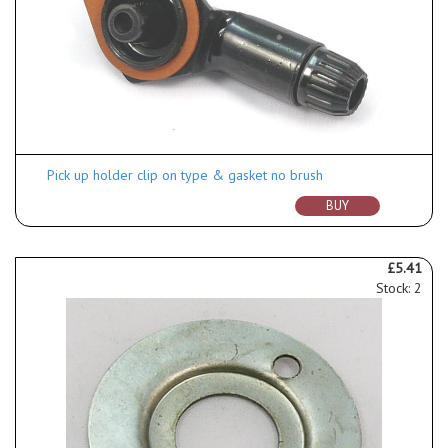
Pick up holder clip on type & gasket no brush
BUY
£5.41
Stock: 2