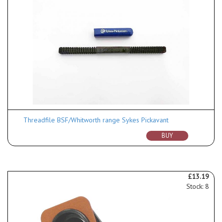
Threadfile BSF/Whitworth range Sykes Pickavant
BUY
£13.19
Stock: 8