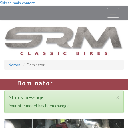
Skip to main content
Toggle
navigati
Norton
Dominator
Dominator
×
Status message
Your bike model has been changed.