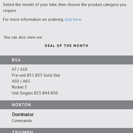
Select the model of your bike, then choose the product category you
require.
For more information on ordering
click here
You can also view our
DEAL OF THE MONTH
BSA
A7 / A10
Pre-unit B31 B33 Gold Star
A50 / A65
Rocket 3
Unit Singles B25 B44 B50
NORTON
Dominator
Commando
TRIUMPH