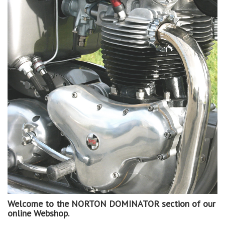
Welcome to the NORTON DOMINATOR section of our
online Webshop.