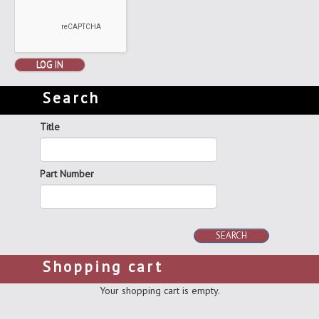
LOG IN
Search
Title
Part Number
SEARCH
Shopping cart
Your shopping cart is empty.