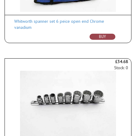
Whitworth spanner set 6 peice open end Chrome
vanadium
BUY
£34.68
Stock: 0