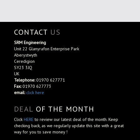
CONTACT
US
SRM Engineering
Unit 22 Glanyrafon Enterprise Park
Aberystwyth
Ceredigion
SY23 3JQ
UK
Telephone:
01970 627771
Fax:
01970 627773
email:
click here
DEAL
OF THE MONTH
Click
HERE
to review our latest deal of the month. Keep
checking back, as we regularly update this site with a great
way for you to save money !