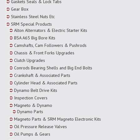
Gaskets Seals & Lock Tabs
Gear Box
Stainless Steel Nuts Etc
SRM Special Products
Alton Alternators & Electric Starter Kits
BSA A65 Big Bore Kits
Camshafts, Cam Followers & Pushrods
Chassis & Front Forks Upgrades
Clutch Upgrades
Conrods Bearing Shells and Big End Bolts
Crankshaft & Associated Parts
Cylinder Head & Associated Parts
Dynamo Belt Drive Kits
Inspection Covers
Magneto & Dynamo
Dynamo Parts
Magneto Parts & SRM Magneto Electronic Kits
Oil Pressure Release Valves
Oil Pumps & Gears