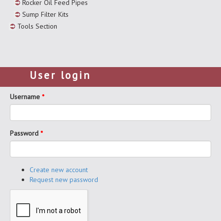
Rocker Oil Feed Pipes
Sump Filter Kits
Tools Section
User login
Username
*
Password
*
Create new account
Request new password