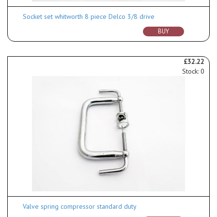
Socket set whitworth 8 piece Delco 3/8 drive
BUY
£32.22
Stock: 0
Valve spring compressor standard duty