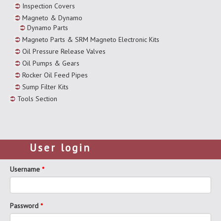
Inspection Covers
Magneto & Dynamo
Dynamo Parts
Magneto Parts & SRM Magneto Electronic Kits
Oil Pressure Release Valves
Oil Pumps & Gears
Rocker Oil Feed Pipes
Sump Filter Kits
Tools Section
User login
Username
*
Password
*