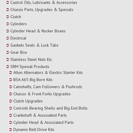
Castrol Oils, Lubricants & Accessories
Chassis Parts, Upgrades & Specials
Clutch
Cylinders
Cylinder Head & Rocker Boxes
Electrical
Gaskets Seals & Lock Tabs
Gear Box
Stainless Steel Nuts Etc
SRM Special Products
Alton Alternators & Electric Starter Kits
BSA A65 Big Bore Kits
Camshafts, Cam Followers & Pushrods
Chassis & Front Forks Upgrades
Clutch Upgrades
Conrods Bearing Shells and Big End Bolts
Crankshaft & Associated Parts
Cylinder Head & Associated Parts
Dynamo Belt Drive Kits