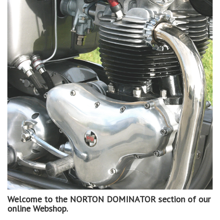
Welcome to the NORTON DOMINATOR section of our
online Webshop.