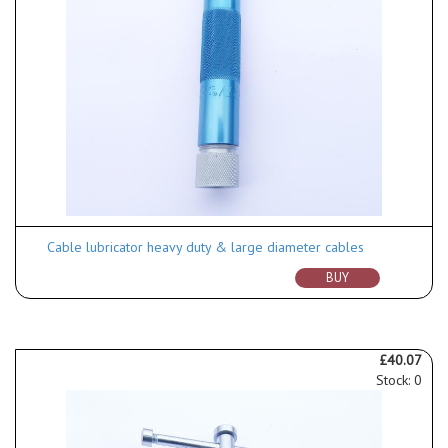
Cable lubricator heavy duty & large diameter cables
BUY
£40.07
Stock: 0