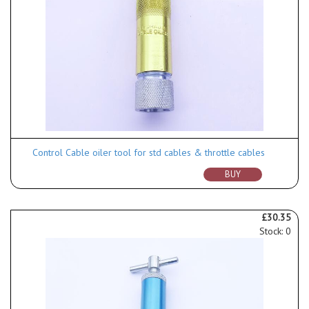
Control Cable oiler tool for std cables & throttle cables
BUY
£30.35
Stock: 0