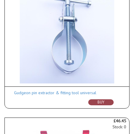
Gudgeon pin extractor & fitting tool universal
BUY
£46.45
Stock: 0