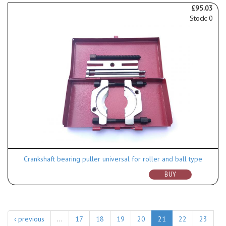
£95.03
Stock: 0
Crankshaft bearing puller universal for roller and ball type
BUY
‹ previous
…
17
18
19
20
21
22
23