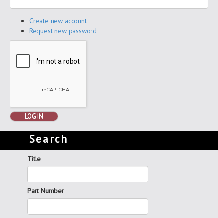
Create new account
Request new password
LOG IN
Search
Title
Part Number