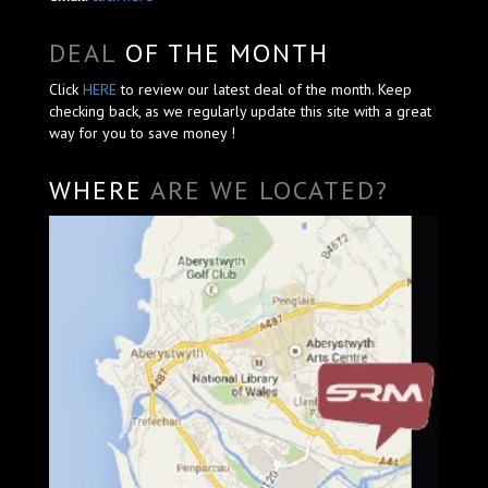
DEAL
OF THE MONTH
Click
HERE
to review our latest deal of the month. Keep
checking back, as we regularly update this site with a great
way for you to save money !
WHERE
ARE WE LOCATED?