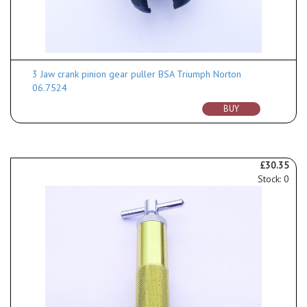
3 Jaw crank pinion gear puller BSA Triumph Norton
06.7524
BUY
£30.35
Stock: 0