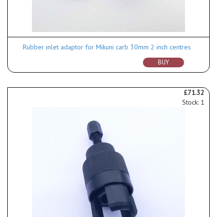
Rubber inlet adaptor for Mikuni carb 30mm 2 inch centres
BUY
£71.32
Stock: 1