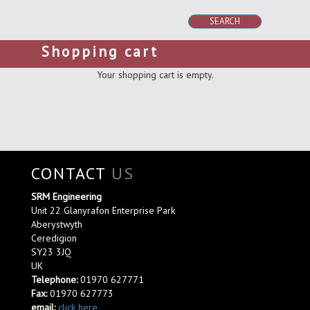
SEARCH
Shopping cart
Your shopping cart is empty.
CONTACT
US
SRM Engineering
Unit 22 Glanyrafon Enterprise Park
Aberystwyth
Ceredigion
SY23 3JQ
UK
Telephone:
01970 627771
Fax:
01970 627773
email:
click here