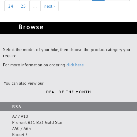
24
25
…
next ›
Browse
Select the model of your bike, then choose the product category you
require.
For more information on ordering
click here
You can also view our
DEAL OF THE MONTH
BSA
A7 / A10
Pre-unit B31 B33 Gold Star
A50 / A65
Rocket 3