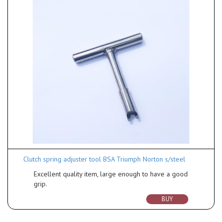
Clutch spring adjuster tool BSA Triumph Norton s/steel
Excellent quality item, large enough to have a good
grip.
BUY