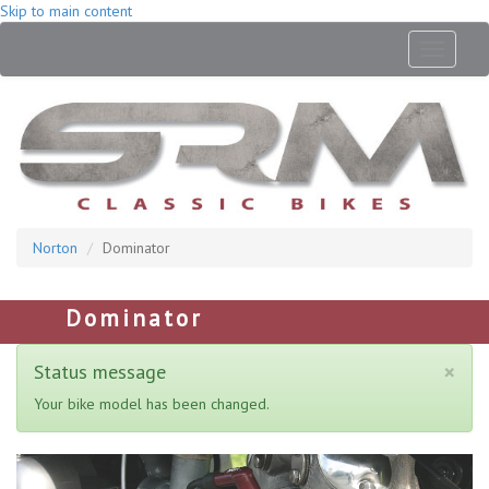
Skip to main content
Toggle
navigati
Norton
Dominator
Dominator
×
Status message
Your bike model has been changed.