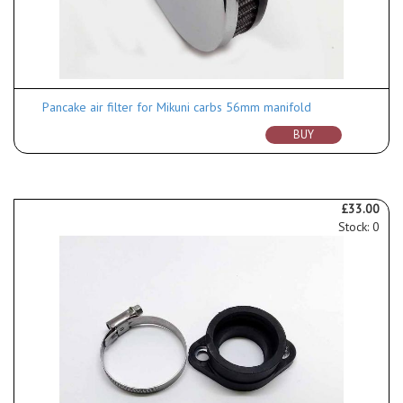
Pancake air filter for Mikuni carbs 56mm manifold
BUY
£33.00
Stock: 0