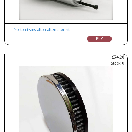
Norton twins alton alternator kit
BUY
£34.20
Stock: 0