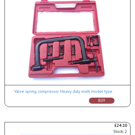
Valve spring compressor Heavy duty multi model type
BUY
£24.10
Stock: 2