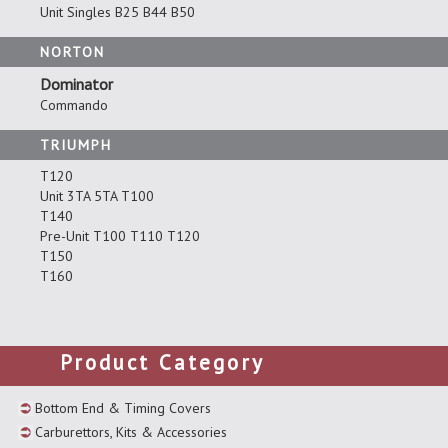
Unit Singles B25 B44 B50
NORTON
Dominator
Commando
TRIUMPH
T120
Unit 3TA 5TA T100
T140
Pre-Unit T100 T110 T120
T150
T160
Product Category
Bottom End & Timing Covers
Carburettors, Kits & Accessories