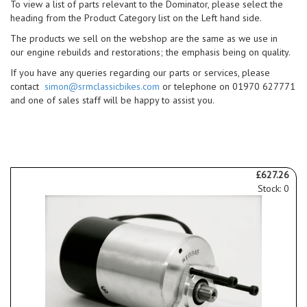
To view a list of parts relevant to the Dominator, please select the
heading from the Product Category list on the Left hand side.
The products we sell on the webshop are the same as we use in
our engine rebuilds and restorations; the emphasis being on quality.
If you have any queries regarding our parts or services, please
contact
simon@srmclassicbikes.com
or telephone on 01970 627771
and one of sales staff will be happy to assist you.
£627.26
Stock: 0