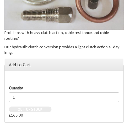
Problems with heavy clutch action, cable resistance and cable
routing?
Our hydraulic clutch conversion provides a light clutch action all day
long.
Add to Cart
Quantity
OUT OF STOCK
£165.00