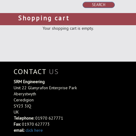
SEARCH
Shopping cart
Your shopping cart is empty.
CONTACT
US
SRM Engineering
Unit 22 Glanyrafon Enterprise Park
Aberystwyth
Ceredigion
SY23 3JQ
UK
Telephone:
01970 627771
Fax:
01970 627773
email:
click here