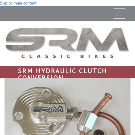
Skip to main content
Toggle
navigati
SRM HYDRAULIC CLUTCH
CONVERSION