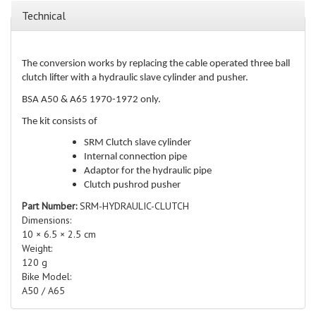
Technical
The conversion works by replacing the cable operated three ball
clutch lifter with a hydraulic slave cylinder and pusher.
BSA A50 & A65 1970-1972 only.
The kit consists of
SRM Clutch slave cylinder
Internal connection pipe
Adaptor for the hydraulic pipe
Clutch pushrod pusher
Part Number:
SRM-HYDRAULIC-CLUTCH
Dimensions:
10 × 6.5 × 2.5 cm
Weight:
120 g
Bike Model:
A50 / A65