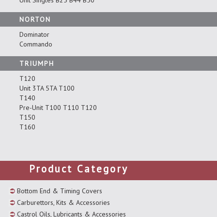
Unit Singles B25 B44 B50
NORTON
Dominator
Commando
TRIUMPH
T120
Unit 3TA 5TA T100
T140
Pre-Unit T100 T110 T120
T150
T160
Product Category
Bottom End & Timing Covers
Carburettors, Kits & Accessories
Castrol Oils, Lubricants & Accessories