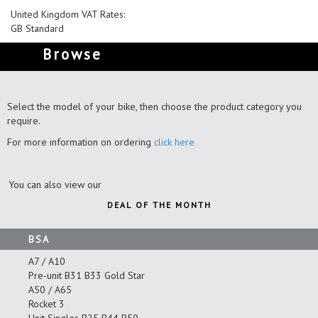
United Kingdom VAT Rates:
GB Standard
Browse
Select the model of your bike, then choose the product category you
require.
For more information on ordering
click here
You can also view our
DEAL OF THE MONTH
BSA
A7 / A10
Pre-unit B31 B33 Gold Star
A50 / A65
Rocket 3