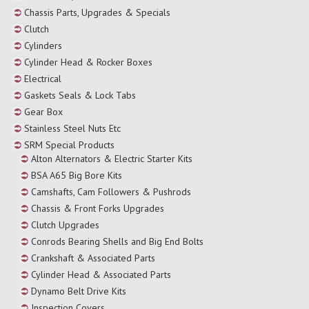
Chassis Parts, Upgrades & Specials
Clutch
Cylinders
Cylinder Head & Rocker Boxes
Electrical
Gaskets Seals & Lock Tabs
Gear Box
Stainless Steel Nuts Etc
SRM Special Products
Alton Alternators & Electric Starter Kits
BSA A65 Big Bore Kits
Camshafts, Cam Followers & Pushrods
Chassis & Front Forks Upgrades
Clutch Upgrades
Conrods Bearing Shells and Big End Bolts
Crankshaft & Associated Parts
Cylinder Head & Associated Parts
Dynamo Belt Drive Kits
Inspection Covers