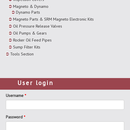
Magneto & Dynamo
Dynamo Parts
Magneto Parts & SRM Magneto Electronic Kits
Oil Pressure Release Valves
Oil Pumps & Gears
Rocker Oil Feed Pipes
Sump Filter Kits
Tools Section
User login
Username
*
Password
*