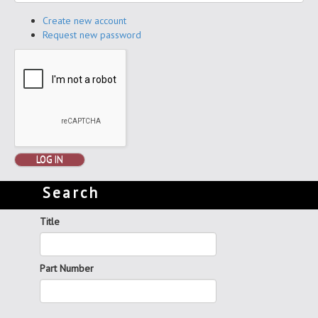
Create new account
Request new password
LOG IN
Search
Title
Part Number