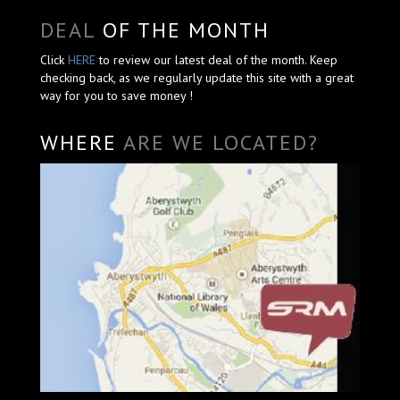
DEAL
OF THE MONTH
Click
HERE
to review our latest deal of the month. Keep
checking back, as we regularly update this site with a great
way for you to save money !
WHERE
ARE WE LOCATED?