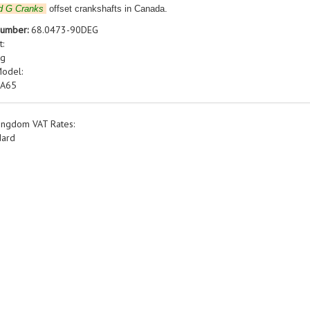
d G Cranks
offset crankshafts in Canada.
Number:
68.0473-90DEG
t:
kg
Model:
 A65
ingdom VAT Rates:
dard