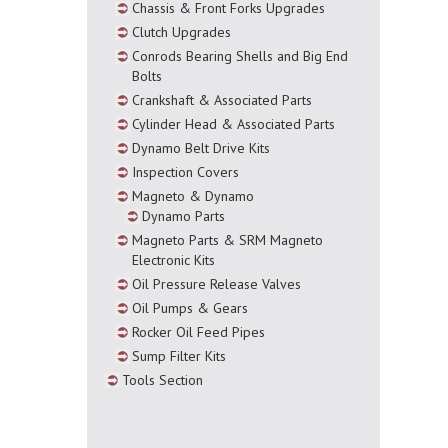
Chassis & Front Forks Upgrades
Clutch Upgrades
Conrods Bearing Shells and Big End
Bolts
Crankshaft & Associated Parts
Cylinder Head & Associated Parts
Dynamo Belt Drive Kits
Inspection Covers
Magneto & Dynamo
Dynamo Parts
Magneto Parts & SRM Magneto
Electronic Kits
Oil Pressure Release Valves
Oil Pumps & Gears
Rocker Oil Feed Pipes
Sump Filter Kits
Tools Section