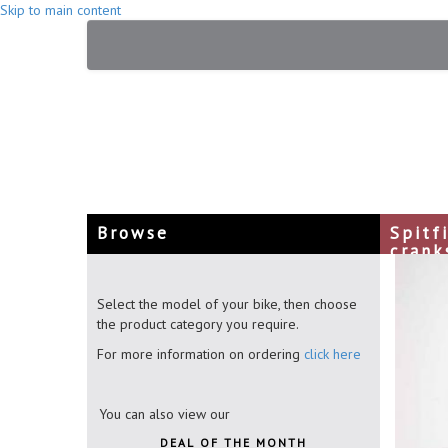
Skip to main content
Browse
Spitf
crank
Select the model of your bike, then choose
the product category you require.
For more information on ordering
click here
You can also view our
DEAL OF THE MONTH