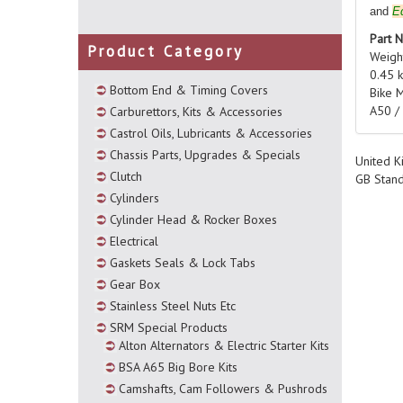
and
E
Part 
Product Category
Weigh
0.45 
Bottom End & Timing Covers
Bike 
A50 /
Carburettors, Kits & Accessories
Castrol Oils, Lubricants & Accessories
Chassis Parts, Upgrades & Specials
United K
Clutch
GB Stan
Cylinders
Cylinder Head & Rocker Boxes
Electrical
Gaskets Seals & Lock Tabs
Gear Box
Stainless Steel Nuts Etc
SRM Special Products
Alton Alternators & Electric Starter Kits
BSA A65 Big Bore Kits
Camshafts, Cam Followers & Pushrods