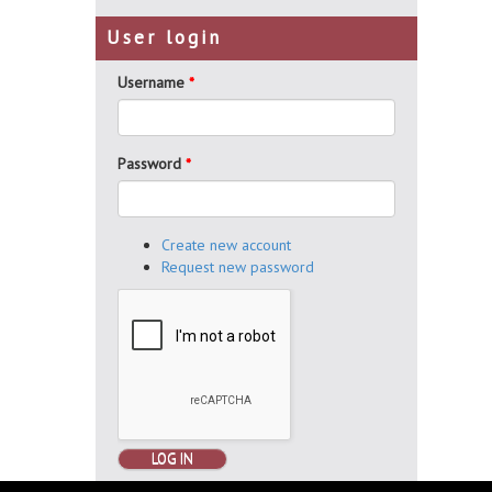
User login
Username
*
Password
*
Create new account
Request new password
LOG IN