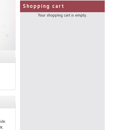
Shopping cart
Your shopping cart is empty.
side
UK