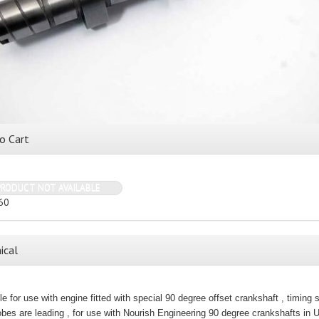
o Cart
PRODUCT NOT AVAILABLE
60
ical
le for use with engine fitted with special 90 degree offset crankshaft , timing 
bes are leading , for use with Nourish Engineering 90 degree crankshafts in 