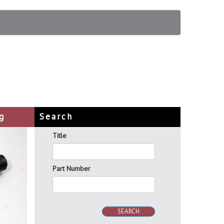
g
Search
Title
Part Number
SEARCH