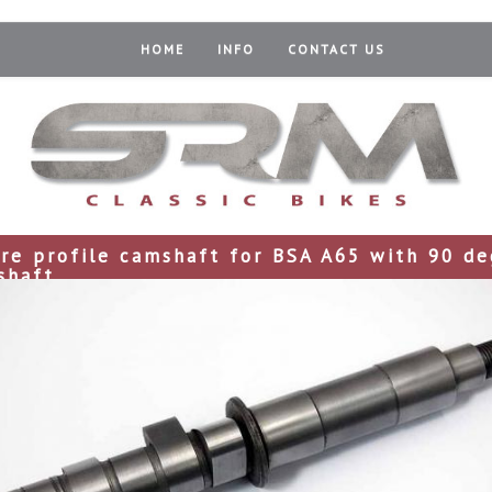
HOME
INFO
CONTACT US
ire profile camshaft for BSA A65 with 90 de
shaft