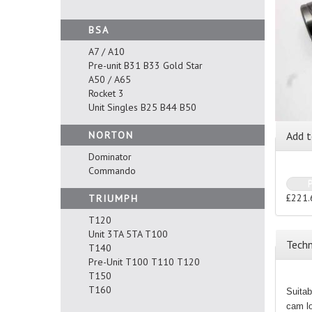
BSA
A7 / A10
Pre-unit B31 B33 Gold Star
A50 / A65
Rocket 3
Unit Singles B25 B44 B50
NORTON
Add t
Dominator
Commando
£221.
TRIUMPH
T120
Unit 3TA 5TA T100
Techn
T140
Pre-Unit T100 T110 T120
T150
T160
Suitab
cam lo