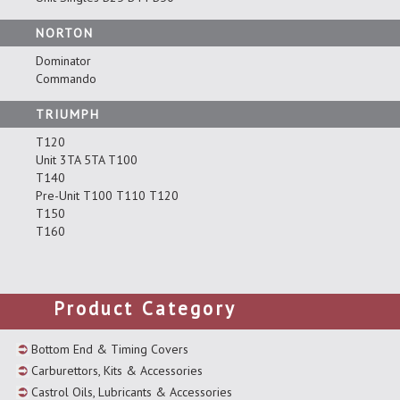
NORTON
Dominator
Commando
TRIUMPH
T120
Unit 3TA 5TA T100
T140
Pre-Unit T100 T110 T120
T150
T160
Product Category
Bottom End & Timing Covers
Carburettors, Kits & Accessories
Castrol Oils, Lubricants & Accessories