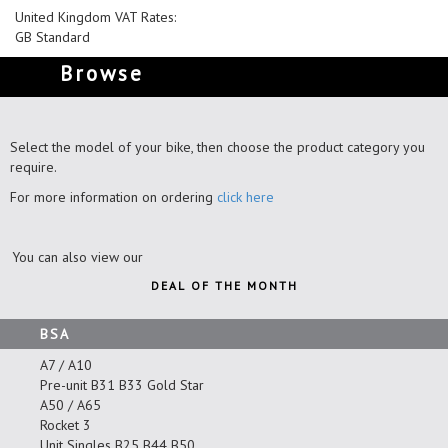
United Kingdom VAT Rates:
GB Standard
Browse
Select the model of your bike, then choose the product category you
require.
For more information on ordering
click here
You can also view our
DEAL OF THE MONTH
BSA
A7 / A10
Pre-unit B31 B33 Gold Star
A50 / A65
Rocket 3
Unit Singles B25 B44 B50