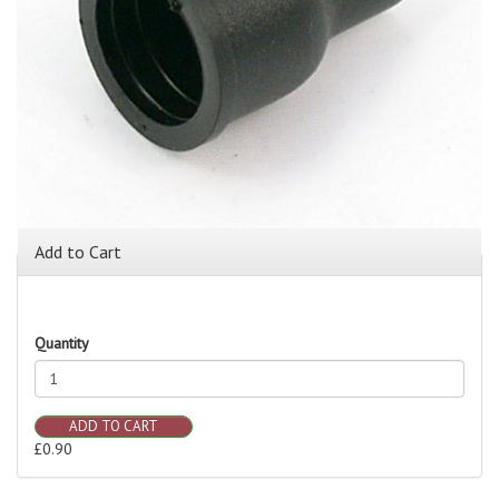
Add to Cart
Quantity
ADD TO CART
£0.90