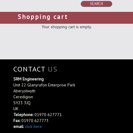
SEARCH
Shopping cart
Your shopping cart is empty.
CONTACT
US
SRM Engineering
Unit 22 Glanyrafon Enterprise Park
Aberystwyth
Ceredigion
SY23 3JQ
UK
Telephone:
01970 627771
Fax:
01970 627773
email:
click here