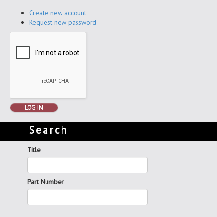
Create new account
Request new password
LOG IN
Search
Title
Part Number