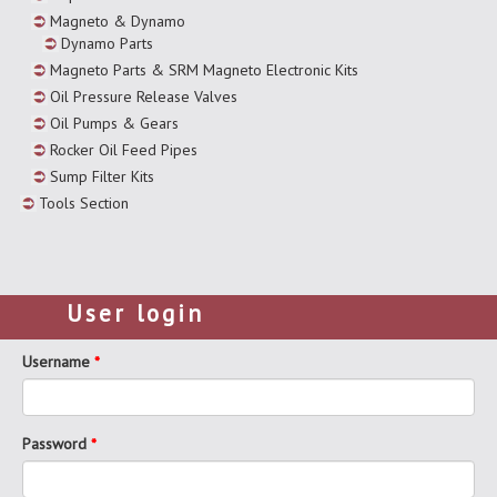
Magneto & Dynamo
Dynamo Parts
Magneto Parts & SRM Magneto Electronic Kits
Oil Pressure Release Valves
Oil Pumps & Gears
Rocker Oil Feed Pipes
Sump Filter Kits
Tools Section
User login
Username
*
Password
*