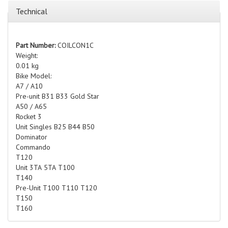
Technical
Part Number:
COILCON1C
Weight:
0.01 kg
Bike Model:
A7 / A10
Pre-unit B31 B33 Gold Star
A50 / A65
Rocket 3
Unit Singles B25 B44 B50
Dominator
Commando
T120
Unit 3TA 5TA T100
T140
Pre-Unit T100 T110 T120
T150
T160