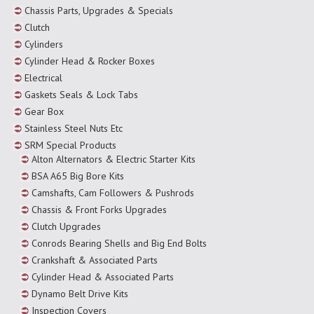
Chassis Parts, Upgrades & Specials
Clutch
Cylinders
Cylinder Head & Rocker Boxes
Electrical
Gaskets Seals & Lock Tabs
Gear Box
Stainless Steel Nuts Etc
SRM Special Products
Alton Alternators & Electric Starter Kits
BSA A65 Big Bore Kits
Camshafts, Cam Followers & Pushrods
Chassis & Front Forks Upgrades
Clutch Upgrades
Conrods Bearing Shells and Big End Bolts
Crankshaft & Associated Parts
Cylinder Head & Associated Parts
Dynamo Belt Drive Kits
Inspection Covers