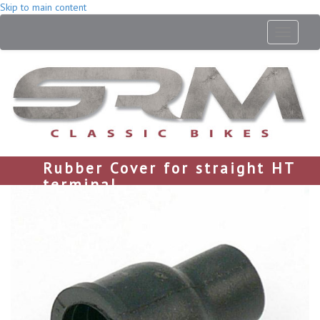
Skip to main content
Toggle
navigati
Rubber Cover for straight HT
terminal