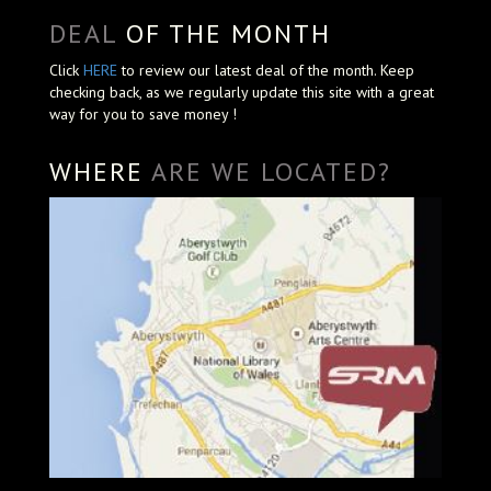
DEAL
OF THE MONTH
Click
HERE
to review our latest deal of the month. Keep
checking back, as we regularly update this site with a great
way for you to save money !
WHERE
ARE WE LOCATED?