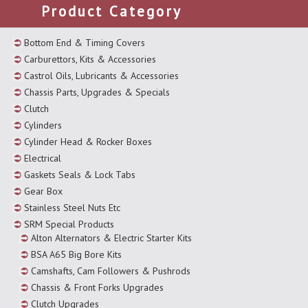
Product Category
Bottom End & Timing Covers
Carburettors, Kits & Accessories
Castrol Oils, Lubricants & Accessories
Chassis Parts, Upgrades & Specials
Clutch
Cylinders
Cylinder Head & Rocker Boxes
Electrical
Gaskets Seals & Lock Tabs
Gear Box
Stainless Steel Nuts Etc
SRM Special Products
Alton Alternators & Electric Starter Kits
BSA A65 Big Bore Kits
Camshafts, Cam Followers & Pushrods
Chassis & Front Forks Upgrades
Clutch Upgrades