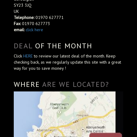
SY23 3JQ
UK
Telephone:
01970 627771
Fax:
01970 627773
email:
click here
DEAL
OF THE MONTH
Click
HERE
to review our latest deal of the month. Keep
checking back, as we regularly update this site with a great
way for you to save money !
WHERE
ARE WE LOCATED?