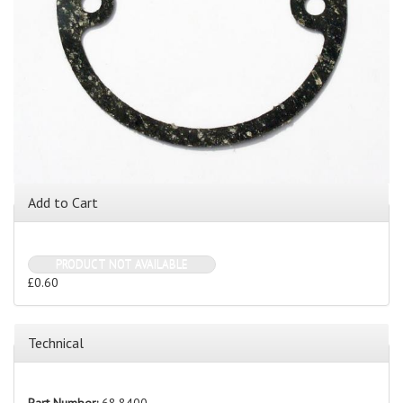
Add to Cart
PRODUCT NOT AVAILABLE
£0.60
Technical
Part Number:
68.8400