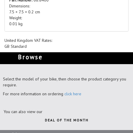
Dimensions:
7.5 × 7.5 × 0.2 cm
Weight:
0.01 kg
United Kingdom VAT Rates:
GB Standard
Browse
Select the model of your bike, then choose the product category you
require.
For more information on ordering
click here
You can also view our
DEAL OF THE MONTH