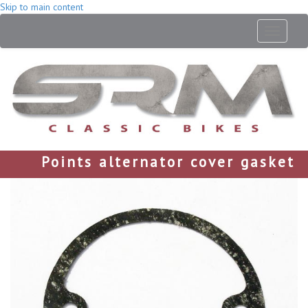
Skip to main content
Toggle
navigati
Points alternator cover gasket