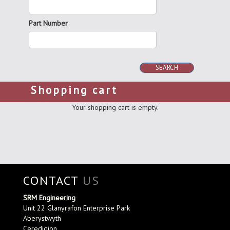
Part Number
SEARCH
Shopping cart
Your shopping cart is empty.
CONTACT
US
SRM Engineering
Unit 22 Glanyrafon Enterprise Park
Aberystwyth
Ceredigion