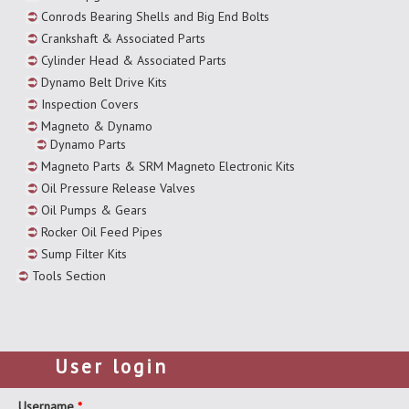
Conrods Bearing Shells and Big End Bolts
Crankshaft & Associated Parts
Cylinder Head & Associated Parts
Dynamo Belt Drive Kits
Inspection Covers
Magneto & Dynamo
Dynamo Parts
Magneto Parts & SRM Magneto Electronic Kits
Oil Pressure Release Valves
Oil Pumps & Gears
Rocker Oil Feed Pipes
Sump Filter Kits
Tools Section
User login
Username
*