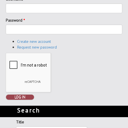
Password
*
Create new account
Request new password
LOG IN
Search
Title