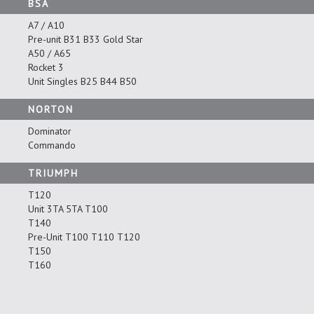
BSA
A7 / A10
Pre-unit B31 B33 Gold Star
A50 / A65
Rocket 3
Unit Singles B25 B44 B50
NORTON
Dominator
Commando
TRIUMPH
T120
Unit 3TA 5TA T100
T140
Pre-Unit T100 T110 T120
T150
T160