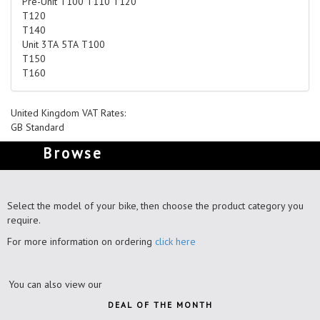
Pre-Unit T100 T110 T120
T120
T140
Unit 3TA 5TA T100
T150
T160
United Kingdom VAT Rates:
GB Standard
Browse
Select the model of your bike, then choose the product category you
require.
For more information on ordering
click here
You can also view our
DEAL OF THE MONTH