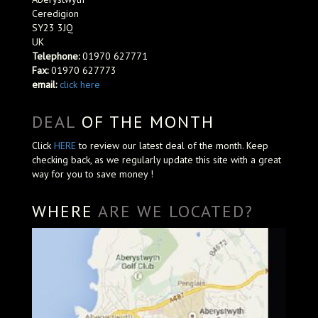
Ceredigion
SY23 3JQ
UK
Telephone:
01970 627771
Fax:
01970 627773
email:
click here
DEAL
OF THE MONTH
Click
HERE
to review our latest deal of the month. Keep
checking back, as we regularly update this site with a great
way for you to save money !
WHERE
ARE WE LOCATED?