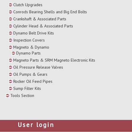
Clutch Upgrades
Conrods Bearing Shells and Big End Bolts
Crankshaft & Associated Parts
Cylinder Head & Associated Parts
Dynamo Belt Drive Kits
Inspection Covers
Magneto & Dynamo
Dynamo Parts
Magneto Parts & SRM Magneto Electronic Kits
Oil Pressure Release Valves
Oil Pumps & Gears
Rocker Oil Feed Pipes
Sump Filter Kits
Tools Section
User login