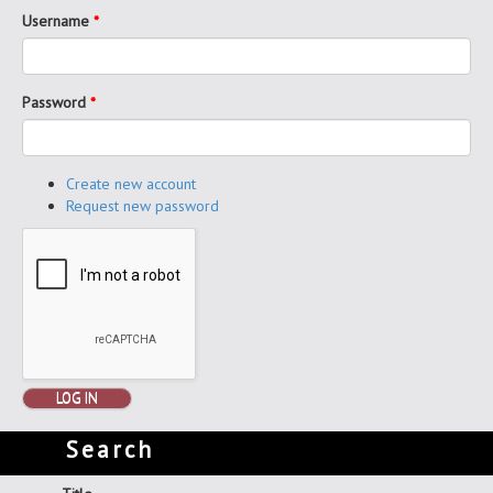
Username
*
Password
*
Create new account
Request new password
LOG IN
Search