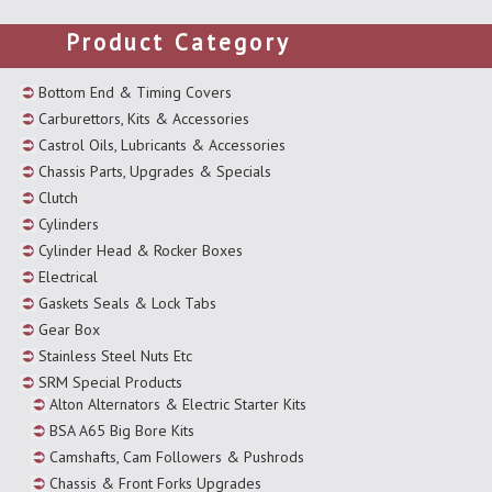
Product Category
Bottom End & Timing Covers
Carburettors, Kits & Accessories
Castrol Oils, Lubricants & Accessories
Chassis Parts, Upgrades & Specials
Clutch
Cylinders
Cylinder Head & Rocker Boxes
Electrical
Gaskets Seals & Lock Tabs
Gear Box
Stainless Steel Nuts Etc
SRM Special Products
Alton Alternators & Electric Starter Kits
BSA A65 Big Bore Kits
Camshafts, Cam Followers & Pushrods
Chassis & Front Forks Upgrades