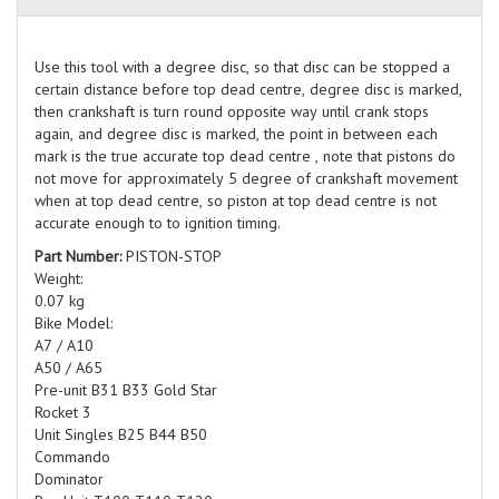
Use this tool with a degree disc, so that disc can be stopped a
certain distance before top dead centre, degree disc is marked,
then crankshaft is turn round opposite way until crank stops
again, and degree disc is marked, the point in between each
mark is the true accurate top dead centre , note that pistons do
not move for approximately 5 degree of crankshaft movement
when at top dead centre, so piston at top dead centre is not
accurate enough to to ignition timing.
Part Number:
PISTON-STOP
Weight:
0.07 kg
Bike Model:
A7 / A10
A50 / A65
Pre-unit B31 B33 Gold Star
Rocket 3
Unit Singles B25 B44 B50
Commando
Dominator