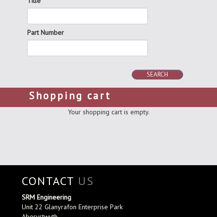
Title
Part Number
SEARCH
Shopping cart
Your shopping cart is empty.
CONTACT
US
SRM Engineering
Unit 22 Glanyrafon Enterprise Park
Aberystwyth