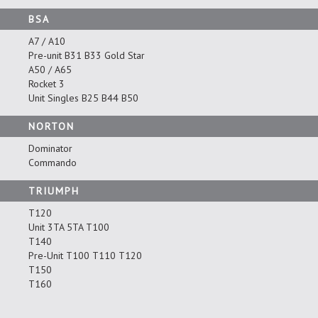
BSA
A7 / A10
Pre-unit B31 B33 Gold Star
A50 / A65
Rocket 3
Unit Singles B25 B44 B50
NORTON
Dominator
Commando
TRIUMPH
T120
Unit 3TA 5TA T100
T140
Pre-Unit T100 T110 T120
T150
T160