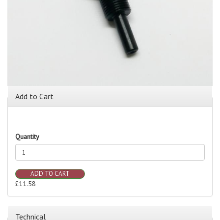
Add to Cart
Quantity
ADD TO CART
£11.58
Technical