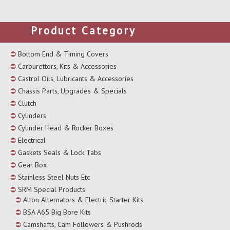
Product Category
Bottom End & Timing Covers
Carburettors, Kits & Accessories
Castrol Oils, Lubricants & Accessories
Chassis Parts, Upgrades & Specials
Clutch
Cylinders
Cylinder Head & Rocker Boxes
Electrical
Gaskets Seals & Lock Tabs
Gear Box
Stainless Steel Nuts Etc
SRM Special Products
Alton Alternators & Electric Starter Kits
BSA A65 Big Bore Kits
Camshafts, Cam Followers & Pushrods