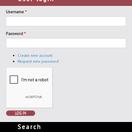
Username
*
Password
*
Create new account
Request new password
LOG IN
Search