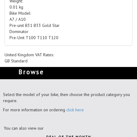
Weight:
0.01 kg
Bike Model:
A7 / A10
Pre-unit B31 B33 Gold Star
Dominator
Pre-Unit T100 T110 T120
United Kingdom VAT Rates:
GB Standard
Browse
Select the model of your bike, then choose the product category you
require.
For more information on ordering
click here
You can also view our
DEAL OF THE MONTH