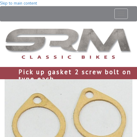
Skip to main content
Toggle
navigati
Pick up gasket 2 screw bolt on
type each