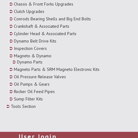
Chassis & Front Forks Upgrades
Clutch Upgrades
Conrods Bearing Shells and Big End Bolts
Crankshaft & Associated Parts
Cylinder Head & Associated Parts
Dynamo Belt Drive Kits
Inspection Covers
Magneto & Dynamo
Dynamo Parts
Magneto Parts & SRM Magneto Electronic Kits
Oil Pressure Release Valves
Oil Pumps & Gears
Rocker Oil Feed Pipes
Sump Filter Kits
Tools Section
User login