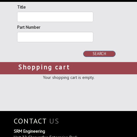
Title
Part Number
SEARCH
Shopping cart
Your shopping cart is empty.
CONTACT
US
SRM Engineering