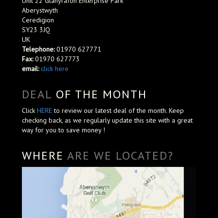
Unit 22 Glanyrafon Enterprise Park
Aberystwyth
Ceredigion
SY23 3JQ
UK
Telephone:
01970 627771
Fax:
01970 627773
email:
click here
DEAL
OF THE MONTH
Click
HERE
to review our latest deal of the month. Keep
checking back, as we regularly update this site with a great
way for you to save money !
WHERE
ARE WE LOCATED?