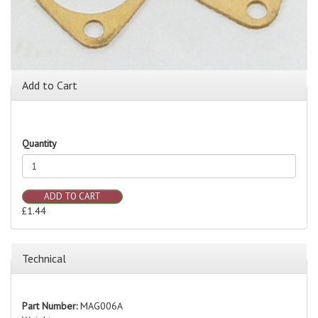
Add to Cart
Quantity
ADD TO CART
£1.44
Technical
Part Number:
MAG006A