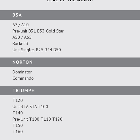
BSA
A7 / A10
Pre-unit B31 B33 Gold Star
A50 / A65
Rocket 3
Unit Singles B25 B44 B50
NORTON
Dominator
Commando
TRIUMPH
T120
Unit 3TA 5TA T100
T140
Pre-Unit T100 T110 T120
T150
T160