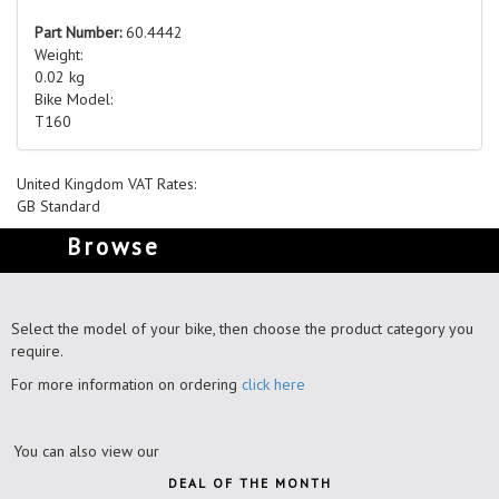
Part Number:
60.4442
Weight:
0.02 kg
Bike Model:
T160
United Kingdom VAT Rates:
GB Standard
Browse
Select the model of your bike, then choose the product category you
require.
For more information on ordering
click here
You can also view our
DEAL OF THE MONTH