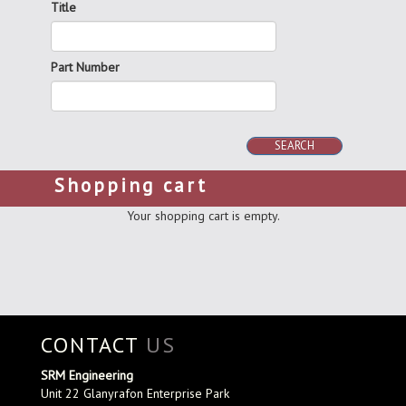
Title
Part Number
SEARCH
Shopping cart
Your shopping cart is empty.
CONTACT
US
SRM Engineering
Unit 22 Glanyrafon Enterprise Park