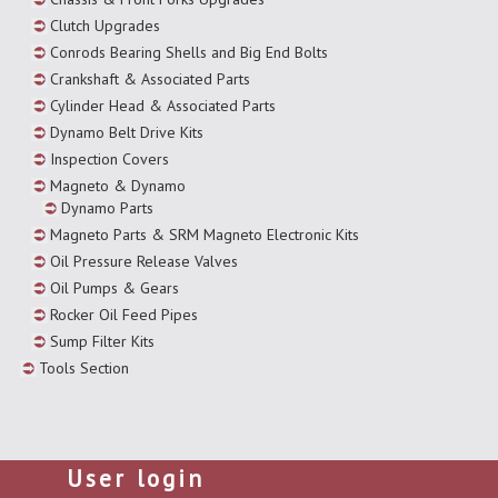
Clutch Upgrades
Conrods Bearing Shells and Big End Bolts
Crankshaft & Associated Parts
Cylinder Head & Associated Parts
Dynamo Belt Drive Kits
Inspection Covers
Magneto & Dynamo
Dynamo Parts
Magneto Parts & SRM Magneto Electronic Kits
Oil Pressure Release Valves
Oil Pumps & Gears
Rocker Oil Feed Pipes
Sump Filter Kits
Tools Section
User login