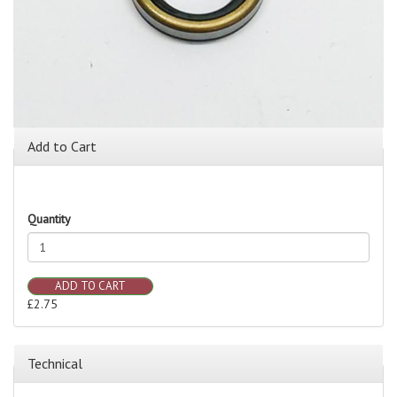
Add to Cart
Quantity
ADD TO CART
£2.75
Technical