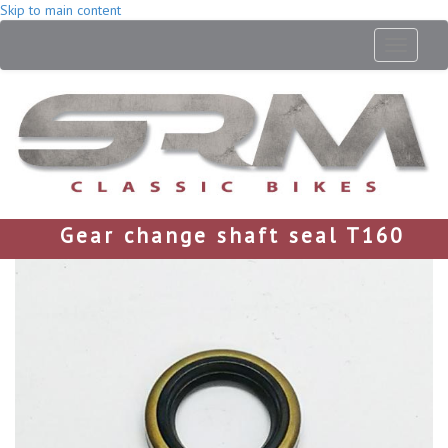
Skip to main content
Toggle
navigati
Gear change shaft seal T160