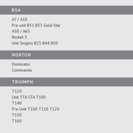
BSA
A7 / A10
Pre-unit B31 B33 Gold Star
A50 / A65
Rocket 3
Unit Singles B25 B44 B50
NORTON
Dominator
Commando
TRIUMPH
T120
Unit 3TA 5TA T100
T140
Pre-Unit T100 T110 T120
T150
T160