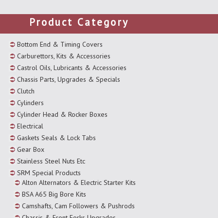
Product Category
Bottom End & Timing Covers
Carburettors, Kits & Accessories
Castrol Oils, Lubricants & Accessories
Chassis Parts, Upgrades & Specials
Clutch
Cylinders
Cylinder Head & Rocker Boxes
Electrical
Gaskets Seals & Lock Tabs
Gear Box
Stainless Steel Nuts Etc
SRM Special Products
Alton Alternators & Electric Starter Kits
BSA A65 Big Bore Kits
Camshafts, Cam Followers & Pushrods
Chassis & Front Forks Upgrades