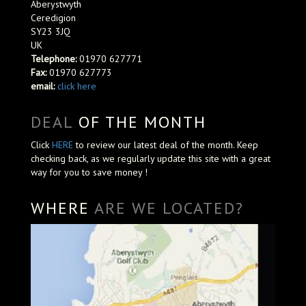
Aberystwyth
Ceredigion
SY23 3JQ
UK
Telephone:
01970 627771
Fax:
01970 627773
email:
click here
DEAL
OF THE MONTH
Click
HERE
to review our latest deal of the month. Keep
checking back, as we regularly update this site with a great
way for you to save money !
WHERE
ARE WE LOCATED?