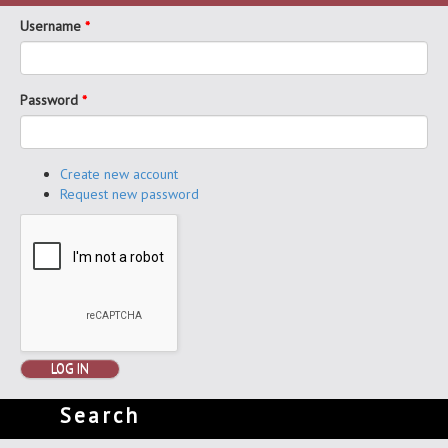
Username
*
Password
*
Create new account
Request new password
LOG IN
Search