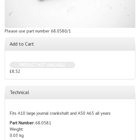
Please use part number 68.0580/1
Add to Cart
PRODUCT NOT AVAILABLE
£8.52
Technical
A10
A50
A65
Fits
large journal crankshaft and
all years
Part Number:
68.0581
Weight:
0.03 kg