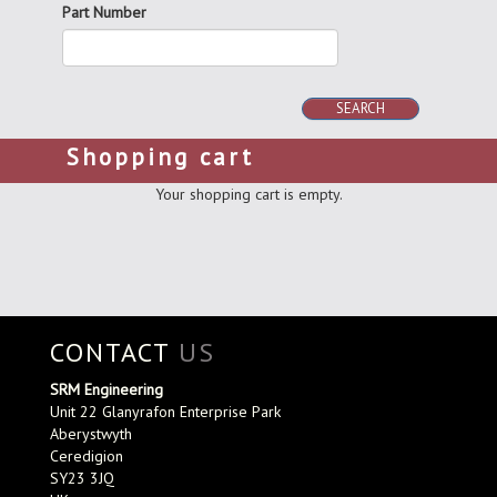
Part Number
SEARCH
Shopping cart
Your shopping cart is empty.
CONTACT
US
SRM Engineering
Unit 22 Glanyrafon Enterprise Park
Aberystwyth
Ceredigion
SY23 3JQ