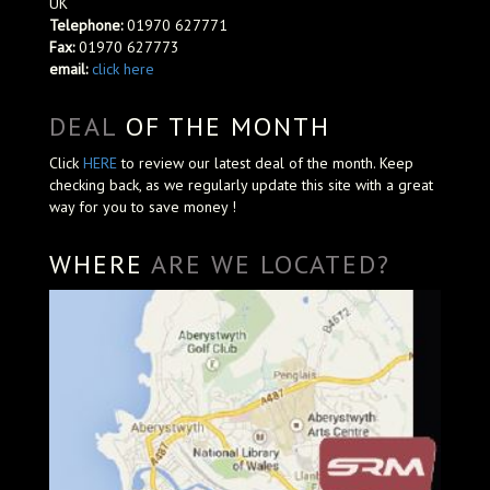
UK
Telephone:
01970 627771
Fax:
01970 627773
email:
click here
DEAL
OF THE MONTH
Click
HERE
to review our latest deal of the month. Keep
checking back, as we regularly update this site with a great
way for you to save money !
WHERE
ARE WE LOCATED?