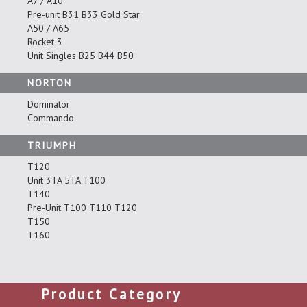
A7 / A10
Pre-unit B31 B33 Gold Star
A50 / A65
Rocket 3
Unit Singles B25 B44 B50
NORTON
Dominator
Commando
TRIUMPH
T120
Unit 3TA 5TA T100
T140
Pre-Unit T100 T110 T120
T150
T160
Product Category