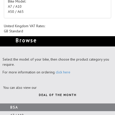
Bike Model:
A7 / A10
A50 / A65
United Kingdom VAT Rates:
GB Standard
Browse
Select the model of your bike, then choose the product category you
require.
For more information on ordering
click here
You can also view our
DEAL OF THE MONTH
BSA