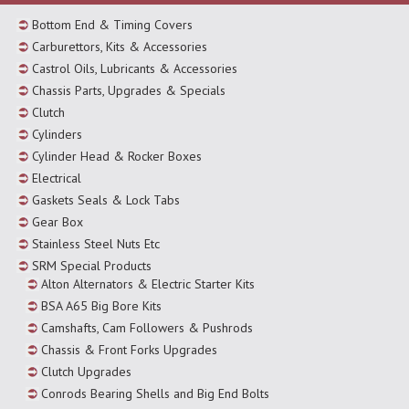
Bottom End & Timing Covers
Carburettors, Kits & Accessories
Castrol Oils, Lubricants & Accessories
Chassis Parts, Upgrades & Specials
Clutch
Cylinders
Cylinder Head & Rocker Boxes
Electrical
Gaskets Seals & Lock Tabs
Gear Box
Stainless Steel Nuts Etc
SRM Special Products
Alton Alternators & Electric Starter Kits
BSA A65 Big Bore Kits
Camshafts, Cam Followers & Pushrods
Chassis & Front Forks Upgrades
Clutch Upgrades
Conrods Bearing Shells and Big End Bolts