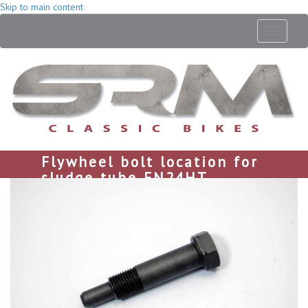
Skip to main content
Toggle
navigati
Flywheel bolt location for
sludge tube EN24HT