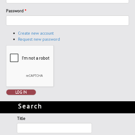
Password
*
Create new account
Request new password
LOG IN
Search
Title