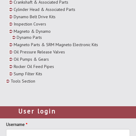
Crankshaft & Associated Parts
Cylinder Head & Associated Parts
Dynamo Belt Drive Kits
Inspection Covers
Magneto & Dynamo
Dynamo Parts
Magneto Parts & SRM Magneto Electronic Kits
Oil Pressure Release Valves
Oil Pumps & Gears
Rocker Oil Feed Pipes
Sump Filter Kits
Tools Section
User login
Username
*