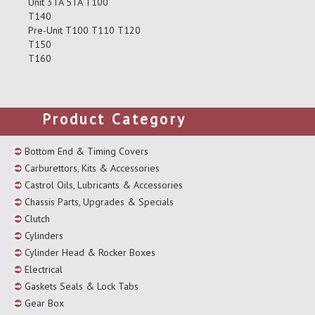
Unit 3TA 5TA T100
T140
Pre-Unit T100 T110 T120
T150
T160
Product Category
Bottom End & Timing Covers
Carburettors, Kits & Accessories
Castrol Oils, Lubricants & Accessories
Chassis Parts, Upgrades & Specials
Clutch
Cylinders
Cylinder Head & Rocker Boxes
Electrical
Gaskets Seals & Lock Tabs
Gear Box