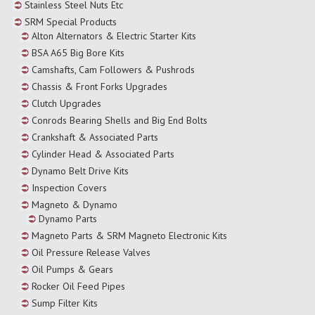
Stainless Steel Nuts Etc
SRM Special Products
Alton Alternators & Electric Starter Kits
BSA A65 Big Bore Kits
Camshafts, Cam Followers & Pushrods
Chassis & Front Forks Upgrades
Clutch Upgrades
Conrods Bearing Shells and Big End Bolts
Crankshaft & Associated Parts
Cylinder Head & Associated Parts
Dynamo Belt Drive Kits
Inspection Covers
Magneto & Dynamo
Dynamo Parts
Magneto Parts & SRM Magneto Electronic Kits
Oil Pressure Release Valves
Oil Pumps & Gears
Rocker Oil Feed Pipes
Sump Filter Kits