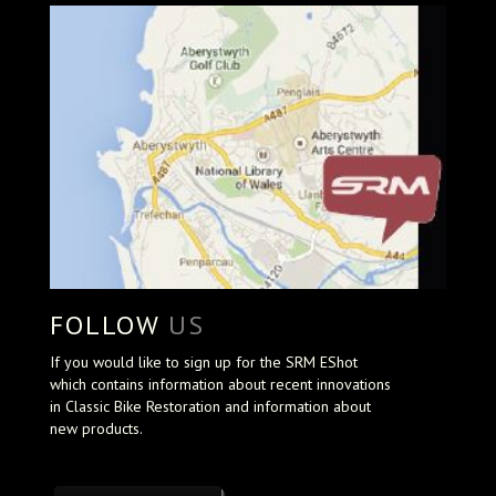
FOLLOW
US
If you would like to sign up for the SRM EShot
which contains information about recent innovations
in Classic Bike Restoration and information about
new products.