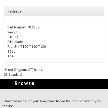
Technical
Part Number:
70.6309
Weight:
0.01 kg
Bike Model:
Pre-Unit T100 T110 T120
T120
T140
United Kingdom VAT Rates:
GB Standard
Browse
Select the model of your bike, then choose the product category you
require.