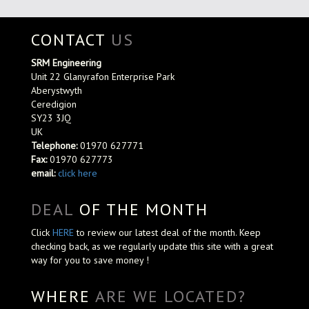
CONTACT
US
SRM Engineering
Unit 22 Glanyrafon Enterprise Park
Aberystwyth
Ceredigion
SY23 3JQ
UK
Telephone:
01970 627771
Fax:
01970 627773
email:
click here
DEAL
OF THE MONTH
Click
HERE
to review our latest deal of the month. Keep
checking back, as we regularly update this site with a great
way for you to save money !
WHERE
ARE WE LOCATED?