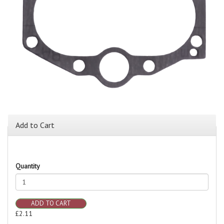
Add to Cart
Quantity
ADD TO CART
£2.11