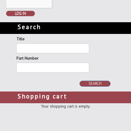
LOG IN
Search
Title
Part Number
SEARCH
Shopping cart
Your shopping cart is empty.