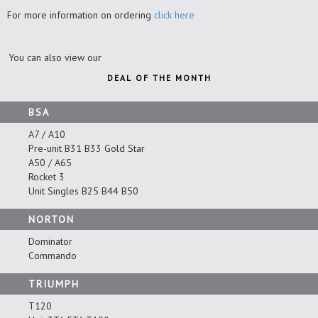
For more information on ordering
click here
You can also view our
DEAL OF THE MONTH
BSA
A7 / A10
Pre-unit B31 B33 Gold Star
A50 / A65
Rocket 3
Unit Singles B25 B44 B50
NORTON
Dominator
Commando
TRIUMPH
T120