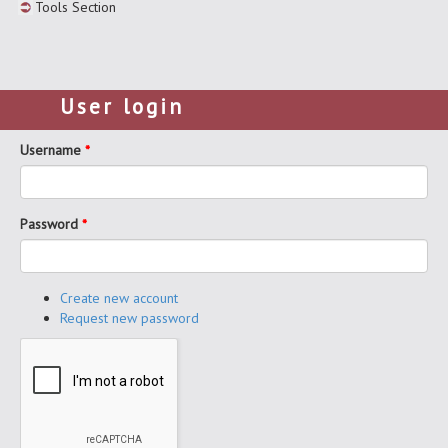
Tools Section
User login
Username
*
Password
*
Create new account
Request new password