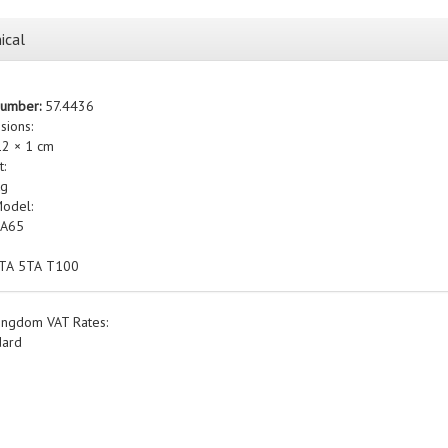
ical
Number:
57.4436
sions:
12 × 1 cm
t:
kg
Model:
 A65
3TA 5TA T100
ingdom VAT Rates:
dard