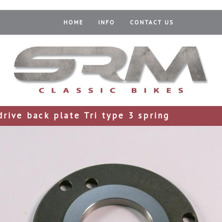
HOME
INFO
CONTACT US
drive back plate Tri type 3 spring