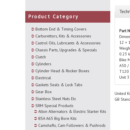
Techn
Product Category
Bottom End & Timing Covers
Part 
Carburettors, Kits & Accessories
Dimen
12 × 
Castrol Oils, Lubricants & Accessories
Weigh
Chassis Parts, Upgrades & Specials
0.23 
Clutch
Bike 
Cylinders
A50 /
Cylinder Head & Rocker Boxes
T120
Unit 
Electrical
Gaskets Seals & Lock Tabs
Gear Box
United K
Stainless Steel Nuts Etc
GB Stan
SRM Special Products
Alton Alternators & Electric Starter Kits
BSA A65 Big Bore Kits
Camshafts, Cam Followers & Pushrods