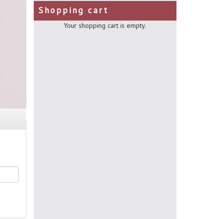
Shopping cart
Your shopping cart is empty.