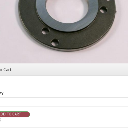
o Cart
ty
ADD TO CART
9