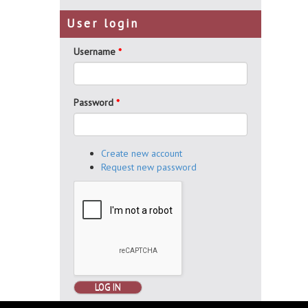
User login
Username
*
Password
*
Create new account
Request new password
LOG IN