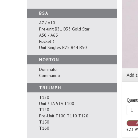
BSA
A7 / A10
Pre-unit B31 B33 Gold Star
A50 / A65
Rocket 3
Unit Singles B25 B44 B50
NORTON
Dominator
Add t
Commando
TRIUMPH
T120
Quanti
Unit 3TA 5TA T100
T140
Pre-Unit T100 T110 T120
T150
T160
£23.9