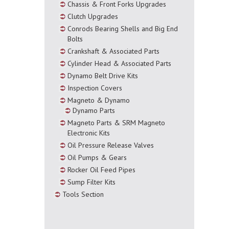
Chassis & Front Forks Upgrades
Clutch Upgrades
Conrods Bearing Shells and Big End
Bolts
Crankshaft & Associated Parts
Cylinder Head & Associated Parts
Dynamo Belt Drive Kits
Inspection Covers
Magneto & Dynamo
Dynamo Parts
Magneto Parts & SRM Magneto
Electronic Kits
Oil Pressure Release Valves
Oil Pumps & Gears
Rocker Oil Feed Pipes
Sump Filter Kits
Tools Section