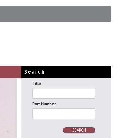
Search
Title
Part Number
SEARCH