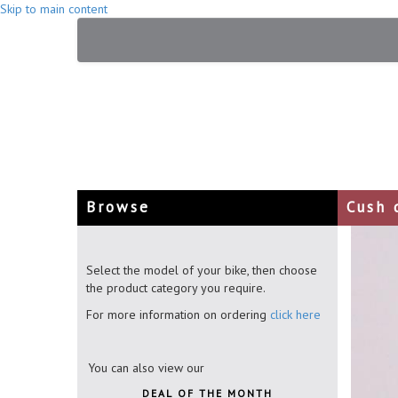
Skip to main content
Browse
Cush 
Select the model of your bike, then choose
the product category you require.
For more information on ordering
click here
You can also view our
DEAL OF THE MONTH