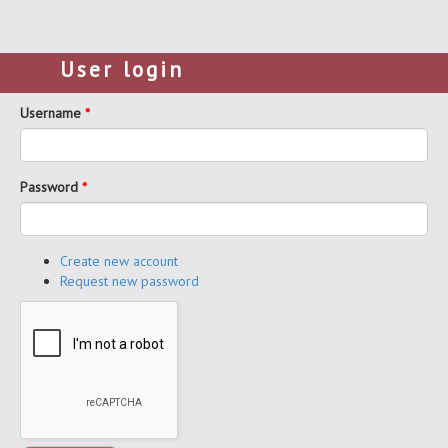
User login
Username
*
Password
*
Create new account
Request new password