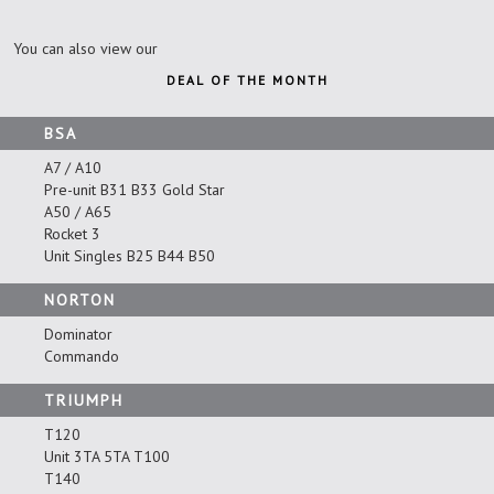
You can also view our
DEAL OF THE MONTH
BSA
A7 / A10
Pre-unit B31 B33 Gold Star
A50 / A65
Rocket 3
Unit Singles B25 B44 B50
NORTON
Dominator
Commando
TRIUMPH
T120
Unit 3TA 5TA T100
T140