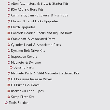
Alton Alternators & Electric Starter Kits
BSA A65 Big Bore Kits
Camshafts, Cam Followers & Pushrods
Chassis & Front Forks Upgrades
Clutch Upgrades
Conrods Bearing Shells and Big End Bolts
Crankshaft & Associated Parts
Cylinder Head & Associated Parts
Dynamo Belt Drive Kits
Inspection Covers
Magneto & Dynamo
Dynamo Parts
Magneto Parts & SRM Magneto Electronic Kits
Oil Pressure Release Valves
Oil Pumps & Gears
Rocker Oil Feed Pipes
Sump Filter Kits
Tools Section