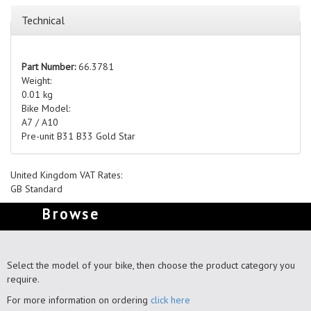
Technical
Part Number:
66.3781
Weight:
0.01 kg
Bike Model:
A7 / A10
Pre-unit B31 B33 Gold Star
United Kingdom VAT Rates:
GB Standard
Browse
Select the model of your bike, then choose the product category you
require.
For more information on ordering
click here