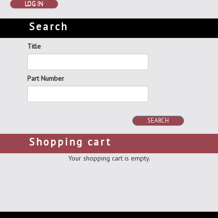
LOG IN
Search
Title
Part Number
SEARCH
Shopping cart
Your shopping cart is empty.