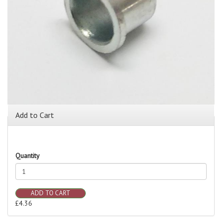
Add to Cart
Quantity
ADD TO CART
£4.36