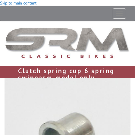
Skip to main content
Toggle
navigati
Clutch spring cup 6 spring
swingarm model only