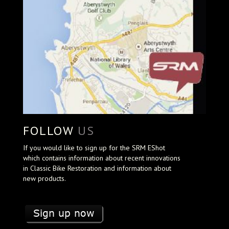
FOLLOW
US
If you would like to sign up for the SRM EShot
which contains information about recent innovations
in Classic Bike Restoration and information about
new products.