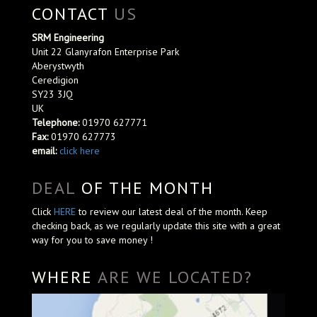
CONTACT
US
SRM Engineering
Unit 22 Glanyrafon Enterprise Park
Aberystwyth
Ceredigion
SY23 3JQ
UK
Telephone:
01970 627771
Fax:
01970 627773
email:
click here
DEAL
OF THE MONTH
Click
HERE
to review our latest deal of the month. Keep
checking back, as we regularly update this site with a great
way for you to save money !
WHERE
ARE WE LOCATED?