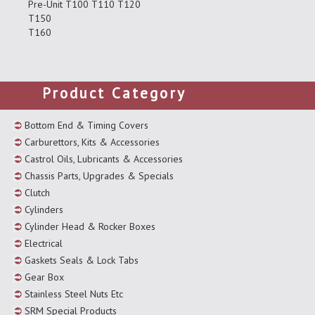
Pre-Unit T100 T110 T120
T150
T160
Product Category
Bottom End & Timing Covers
Carburettors, Kits & Accessories
Castrol Oils, Lubricants & Accessories
Chassis Parts, Upgrades & Specials
Clutch
Cylinders
Cylinder Head & Rocker Boxes
Electrical
Gaskets Seals & Lock Tabs
Gear Box
Stainless Steel Nuts Etc
SRM Special Products