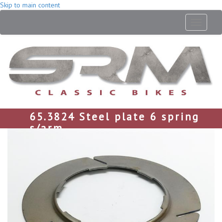
Skip to main content
Toggle
navigati
65.3824 Steel plate 6 spring
s/arm