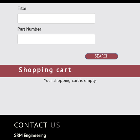
Title
Part Number
SEARCH
Shopping cart
Your shopping cart is empty.
CONTACT
US
SRM Engineering