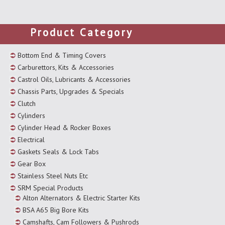
Product Category
Bottom End & Timing Covers
Carburettors, Kits & Accessories
Castrol Oils, Lubricants & Accessories
Chassis Parts, Upgrades & Specials
Clutch
Cylinders
Cylinder Head & Rocker Boxes
Electrical
Gaskets Seals & Lock Tabs
Gear Box
Stainless Steel Nuts Etc
SRM Special Products
Alton Alternators & Electric Starter Kits
BSA A65 Big Bore Kits
Camshafts, Cam Followers & Pushrods