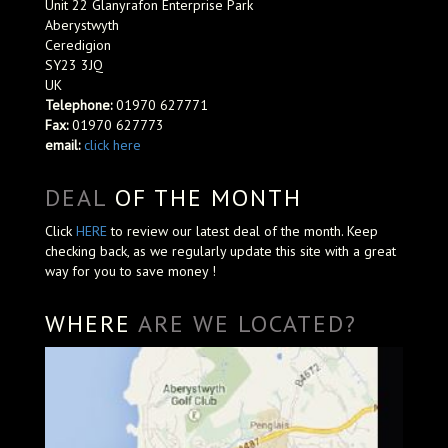
Unit 22 Glanyrafon Enterprise Park
Aberystwyth
Ceredigion
SY23 3JQ
UK
Telephone:
01970 627771
Fax:
01970 627773
email:
click here
DEAL
OF THE MONTH
Click
HERE
to review our latest deal of the month. Keep
checking back, as we regularly update this site with a great
way for you to save money !
WHERE
ARE WE LOCATED?