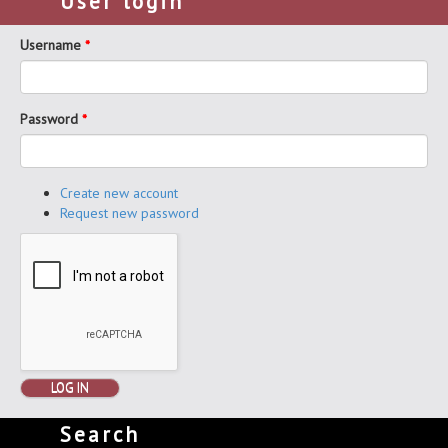
User login
Username
*
Password
*
Create new account
Request new password
LOG IN
Search