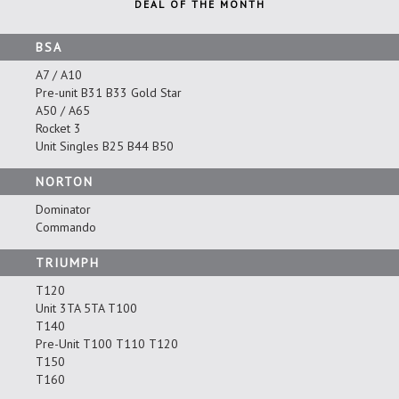
DEAL OF THE MONTH
BSA
A7 / A10
Pre-unit B31 B33 Gold Star
A50 / A65
Rocket 3
Unit Singles B25 B44 B50
NORTON
Dominator
Commando
TRIUMPH
T120
Unit 3TA 5TA T100
T140
Pre-Unit T100 T110 T120
T150
T160