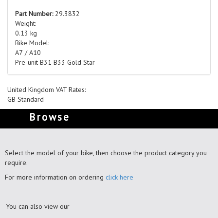
Part Number:
29.3832
Weight:
0.13 kg
Bike Model:
A7 / A10
Pre-unit B31 B33 Gold Star
United Kingdom VAT Rates:
GB Standard
Browse
Select the model of your bike, then choose the product category you
require.
For more information on ordering
click here
You can also view our