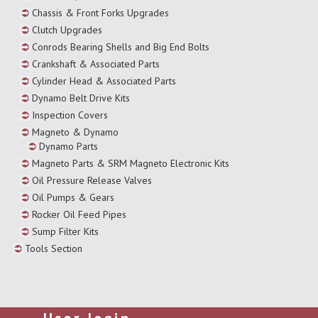
Chassis & Front Forks Upgrades
Clutch Upgrades
Conrods Bearing Shells and Big End Bolts
Crankshaft & Associated Parts
Cylinder Head & Associated Parts
Dynamo Belt Drive Kits
Inspection Covers
Magneto & Dynamo
Dynamo Parts
Magneto Parts & SRM Magneto Electronic Kits
Oil Pressure Release Valves
Oil Pumps & Gears
Rocker Oil Feed Pipes
Sump Filter Kits
Tools Section