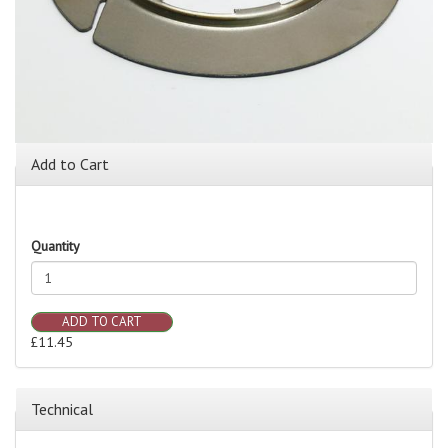
Add to Cart
Quantity
ADD TO CART
£11.45
Technical