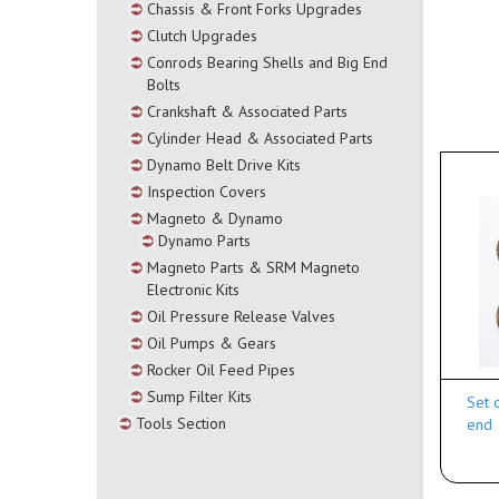
Chassis & Front Forks Upgrades
Clutch Upgrades
Conrods Bearing Shells and Big End
Bolts
Crankshaft & Associated Parts
Cylinder Head & Associated Parts
Dynamo Belt Drive Kits
Inspection Covers
Magneto & Dynamo
Dynamo Parts
Magneto Parts & SRM Magneto
Electronic Kits
Oil Pressure Release Valves
Oil Pumps & Gears
Rocker Oil Feed Pipes
Sump Filter Kits
Set 
Tools Section
end