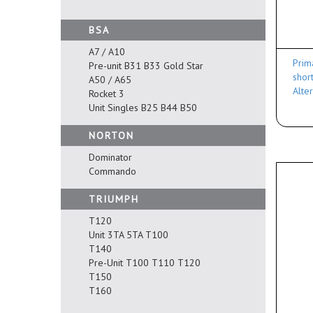
BSA
A7 / A10
Prim
Pre-unit B31 B33 Gold Star
shor
A50 / A65
Alte
Rocket 3
Unit Singles B25 B44 B50
NORTON
Dominator
Commando
TRIUMPH
T120
Unit 3TA 5TA T100
T140
Pre-Unit T100 T110 T120
T150
T160