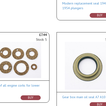
Modern replacement seal 194
1954 plungers
BUY
£7.44
Stock: 5
of all engine corks for lower
Gear box main oil seal A7 A1
BUY
BUY