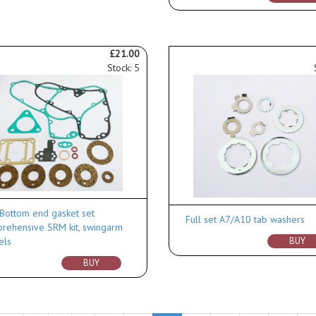
£21.00
Stock: 5
Bottom end gasket set
Full set A7/A10 tab washers
rehensive SRM kit, swingarm
els
BUY
BUY