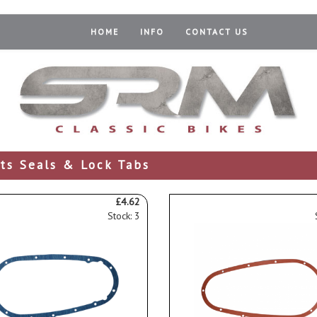
HOME
INFO
CONTACT US
ts Seals & Lock Tabs
£4.62
Stock: 3