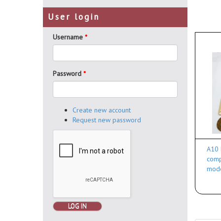
User login
Username
*
Password
*
Create new account
Request new password
A10 
comp
mod
LOG IN