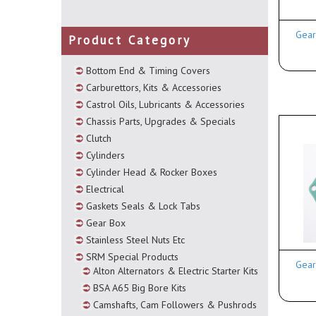
Gear
Product Category
Bottom End & Timing Covers
Carburettors, Kits & Accessories
Castrol Oils, Lubricants & Accessories
Chassis Parts, Upgrades & Specials
Clutch
Cylinders
Cylinder Head & Rocker Boxes
Electrical
Gaskets Seals & Lock Tabs
Gear Box
Stainless Steel Nuts Etc
SRM Special Products
Gear
Alton Alternators & Electric Starter Kits
BSA A65 Big Bore Kits
Camshafts, Cam Followers & Pushrods