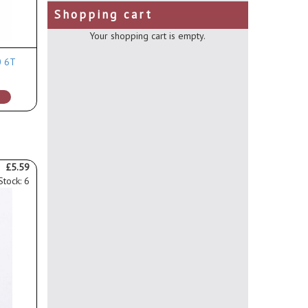
Shopping cart
Your shopping cart is empty.
0 6T
£5.59
Stock: 6