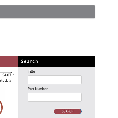
Search
Title
£4.07
Stock: 5
Part Number
SEARCH