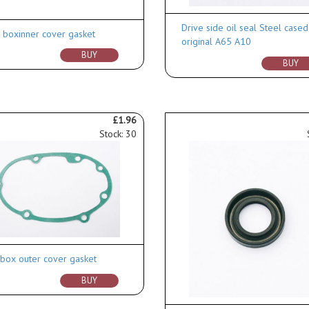
Drive side oil seal Steel cased
 boxinner cover gasket
original A65 A10
BUY
BUY
£1.96
Stock: 30
box outer cover gasket
BUY