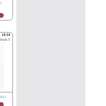
7-
£8.94
Stock: 5
0 B33