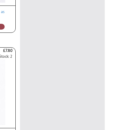
 as
£7.80
Stock: 2