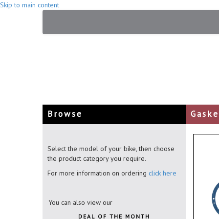
Skip to main content
Browse
Gaske
Select the model of your bike, then choose
the product category you require.
For more information on ordering
click here
You can also view our
DEAL OF THE MONTH