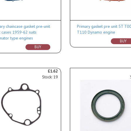
ary chaincase gasket pre-unit
Primary gasket pre unit 5T T0
t cases 1959-62 suits
T110 Dynamo engine
rnator type engines
BUY
BUY
£1.62
Stock: 19