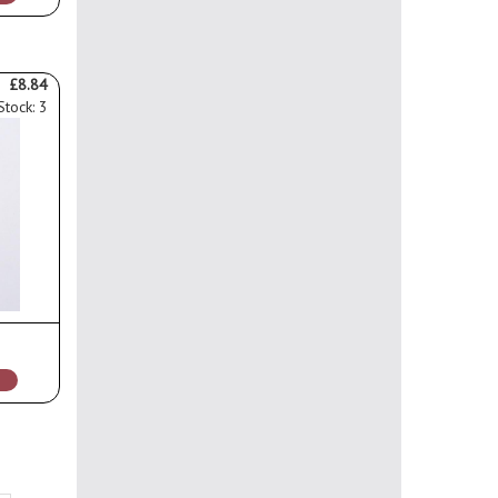
£8.84
Stock: 3