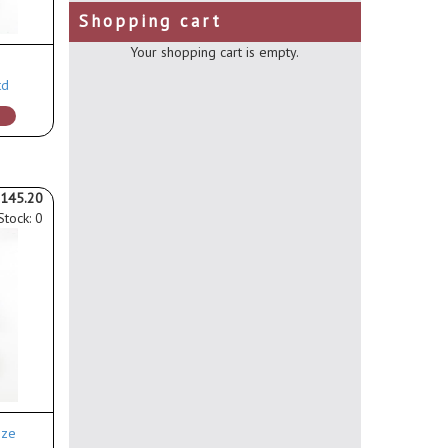
Shopping cart
Your shopping cart is empty.
td
145.20
Stock: 0
ize