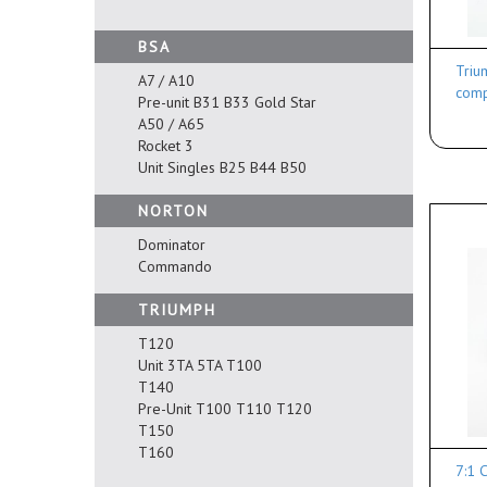
BSA
Triu
A7 / A10
comp
Pre-unit B31 B33 Gold Star
A50 / A65
Rocket 3
Unit Singles B25 B44 B50
NORTON
Dominator
Commando
TRIUMPH
T120
Unit 3TA 5TA T100
T140
Pre-Unit T100 T110 T120
T150
T160
7:1 