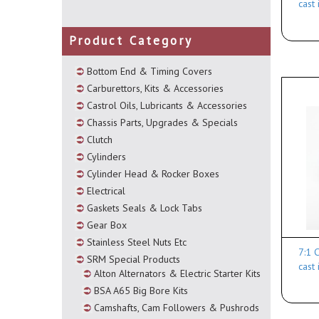
cast
Product Category
Bottom End & Timing Covers
Carburettors, Kits & Accessories
Castrol Oils, Lubricants & Accessories
Chassis Parts, Upgrades & Specials
Clutch
Cylinders
Cylinder Head & Rocker Boxes
Electrical
Gaskets Seals & Lock Tabs
Gear Box
Stainless Steel Nuts Etc
7:1 
SRM Special Products
cast
Alton Alternators & Electric Starter Kits
BSA A65 Big Bore Kits
Camshafts, Cam Followers & Pushrods