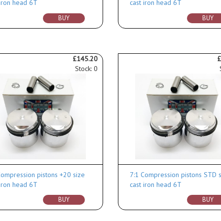
 iron head 6T
cast iron head 6T
BUY
BUY
£145.20
£
Stock: 0
Compression pistons +20 size
7:1 Compression pistons STD s
 iron head 6T
cast iron head 6T
BUY
BUY