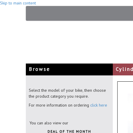
Skip to main content
Browse
Cylin
Select the model of your bike, then choose
the product category you require.
For more information on ordering
click here
You can also view our
DEAL OF THE MONTH