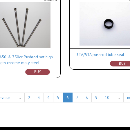
3TA/5TA pushrod tube seal
A50 & 750cc Pushrod set high
ngth chrome moly steel
BUY
BUY
evious
…
2
3
4
5
6
7
8
9
10
…
n