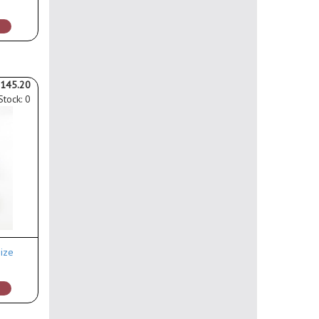
145.20
Stock: 0
ize