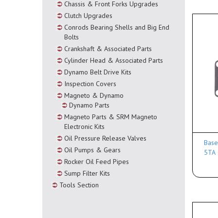
Chassis & Front Forks Upgrades
Clutch Upgrades
Conrods Bearing Shells and Big End
Bolts
Crankshaft & Associated Parts
Cylinder Head & Associated Parts
Dynamo Belt Drive Kits
Inspection Covers
Magneto & Dynamo
Dynamo Parts
Magneto Parts & SRM Magneto
Electronic Kits
Oil Pressure Release Valves
Base
Oil Pumps & Gears
5TA
Rocker Oil Feed Pipes
Sump Filter Kits
Tools Section