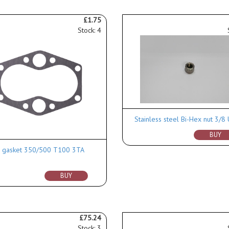
£1.75
Stock: 4
Stainless steel Bi-Hex nut 3/8
BUY
 gasket 350/500 T100 3TA
BUY
£75.24
Stock: 3