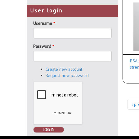
User login
Username
*
Password
*
BSA 
stre
Create new account
Request new password
‹ pr
LOG IN