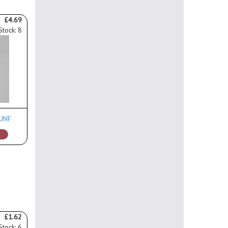
£4.69
Stock: 8
 UNF
£1.62
Stock: 6