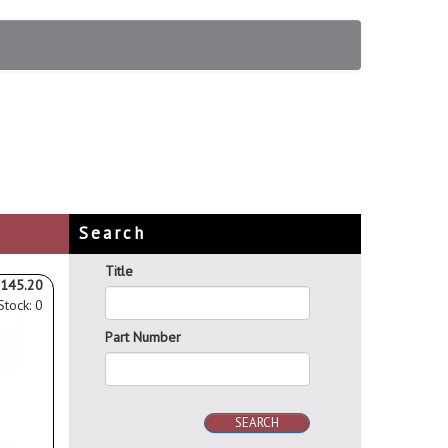
Search
Title
145.20
Stock: 0
Part Number
SEARCH