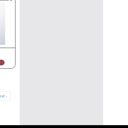
ext ›