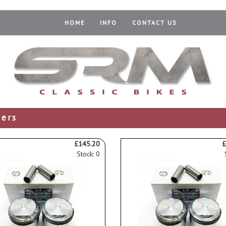
HOME
INFO
CONTACT US
ders
£145.20
£
Stock: 0