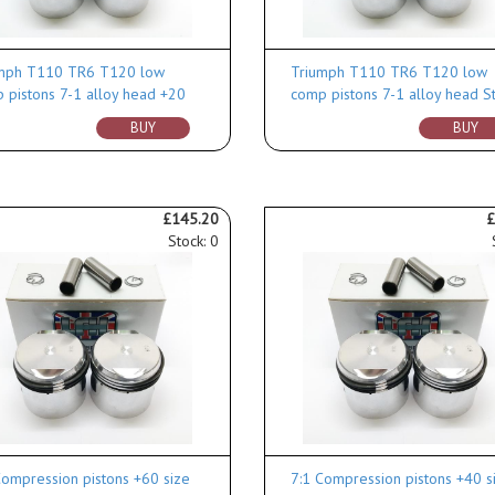
mph T110 TR6 T120 low
Triumph T110 TR6 T120 low
 pistons 7-1 alloy head +20
comp pistons 7-1 alloy head S
BUY
BUY
£145.20
£
Stock: 0
Compression pistons +60 size
7:1 Compression pistons +40 s