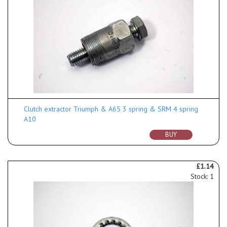
Clutch extractor Triumph & A65 3 spring & SRM 4 spring
A10
BUY
£1.14
Stock: 1