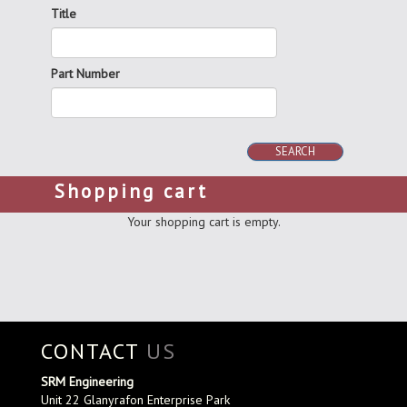
Title
Part Number
SEARCH
Shopping cart
Your shopping cart is empty.
CONTACT
US
SRM Engineering
Unit 22 Glanyrafon Enterprise Park