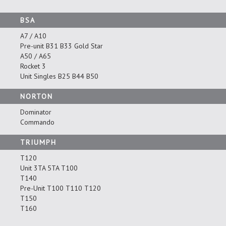
BSA
A7 / A10
Pre-unit B31 B33 Gold Star
A50 / A65
Rocket 3
Unit Singles B25 B44 B50
NORTON
Dominator
Commando
TRIUMPH
T120
Unit 3TA 5TA T100
T140
Pre-Unit T100 T110 T120
T150
T160