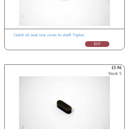
Clutch oil seal rear cover to shaft Triples
BUY
£3.96
Stock: 5