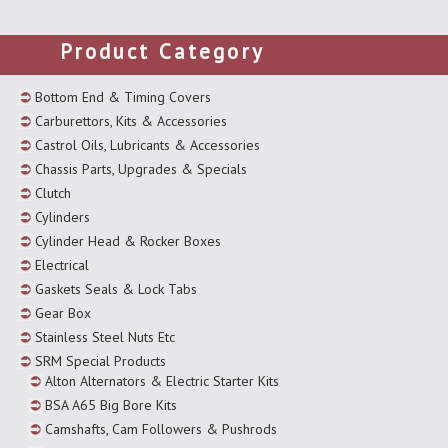
Product Category
Bottom End & Timing Covers
Carburettors, Kits & Accessories
Castrol Oils, Lubricants & Accessories
Chassis Parts, Upgrades & Specials
Clutch
Cylinders
Cylinder Head & Rocker Boxes
Electrical
Gaskets Seals & Lock Tabs
Gear Box
Stainless Steel Nuts Etc
SRM Special Products
Alton Alternators & Electric Starter Kits
BSA A65 Big Bore Kits
Camshafts, Cam Followers & Pushrods