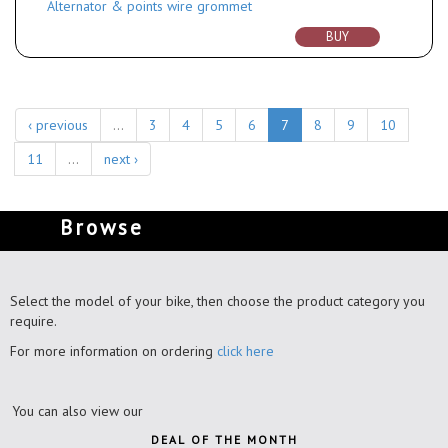
Alternator & points wire grommet
BUY
‹ previous
…
3
4
5
6
7
8
9
10
11
…
next ›
Browse
Select the model of your bike, then choose the product category you
require.
For more information on ordering
click here
You can also view our
DEAL OF THE MONTH