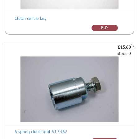
Clutch centre key
BUY
£15.60
Stock: 0
6 spring clutch tool 61.3362