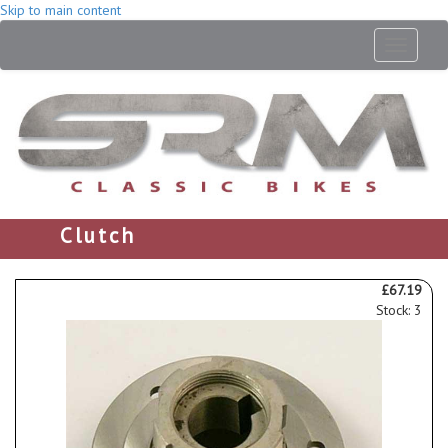
Skip to main content
Toggle
navigati
Clutch
£67.19
Stock: 3