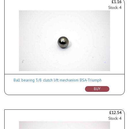
£1.16
Stock: 4
Ball bearing 3/8 clutch lift mechanism BSA-Triumph
BUY
£12.54
Stock: 4