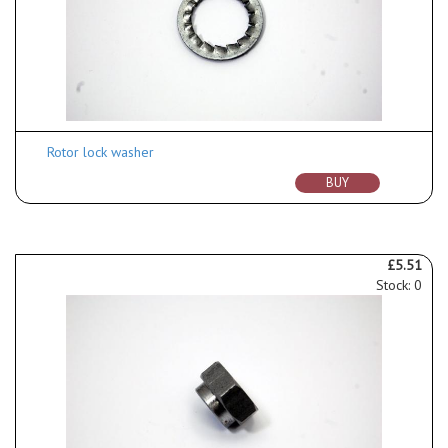
Rotor lock washer
BUY
£5.51
Stock: 0