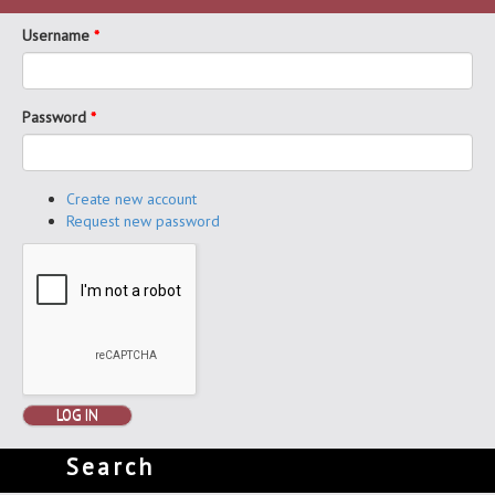
Username
*
Password
*
Create new account
Request new password
LOG IN
Search