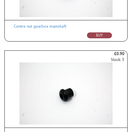
Centre nut gearbox mainshaft
BUY
£0.90
Stock: 3