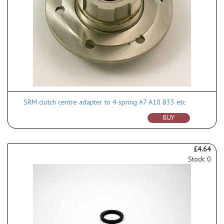
SRM clutch centre adapter to 4 spring A7 A10 B33 etc
BUY
£4.64
Stock: 0