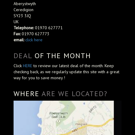
Aberystwyth
Ceredigion
SY23 3JQ
UK
Telephone:
01970 627771
Fax:
01970 627773
email:
click here
DEAL
OF THE MONTH
Click
HERE
to review our latest deal of the month. Keep
checking back, as we regularly update this site with a great
way for you to save money !
WHERE
ARE WE LOCATED?