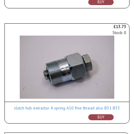
BUY
£13.73
Stock: 0
clutch hub extractor 4 spring A10 fine thread also B31 B33
BUY