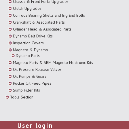
Chassis & Front Forks Upgrades
Clutch Upgrades
Conrods Bearing Shells and Big End Bolts
Crankshaft & Associated Parts
Cylinder Head & Associated Parts
Dynamo Belt Drive Kits
Inspection Covers
Magneto & Dynamo
Dynamo Parts
Magneto Parts & SRM Magneto Electronic Kits
Oil Pressure Release Valves
Oil Pumps & Gears
Rocker Oil Feed Pipes
Sump Filter Kits
Tools Section
User login