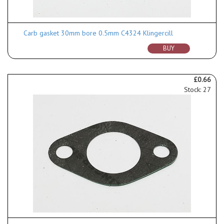
Carb gasket 30mm bore 0.5mm C4324 Klingercill
BUY
£0.66
Stock: 27