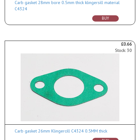
Carb gasket 28mm bore 0.5mm thick klingersill material
C4324
BUY
£0.66
Stock: 30
Carb gasket 26mm Klingercill C4324 0.5MM thick