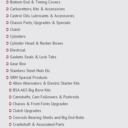
Bottom End & Timing Covers
Carburettors, Kits & Accessories
Castrol Oils, Lubricants & Accessories
Chassis Parts, Upgrades & Specials
Clutch
Cylinders
Cylinder Head & Rocker Boxes
Electrical
Gaskets Seals & Lock Tabs
Gear Box
Stainless Steel Nuts Etc
SRM Special Products
Alton Alternators & Electric Starter Kits
BSA A65 Big Bore Kits
Camshafts, Cam Followers & Pushrods
Chassis & Front Forks Upgrades
Clutch Upgrades
Conrods Bearing Shells and Big End Bolts
Crankshaft & Associated Parts