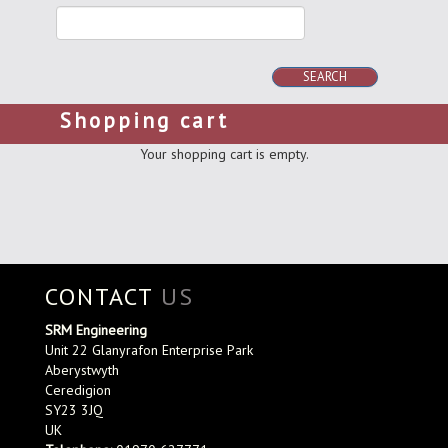
SEARCH
Shopping cart
Your shopping cart is empty.
CONTACT
US
SRM Engineering
Unit 22 Glanyrafon Enterprise Park
Aberystwyth
Ceredigion
SY23 3JQ
UK