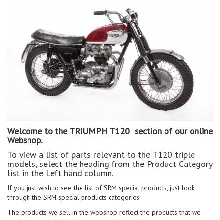
Welcome to the TRIUMPH T120 section of our online
Webshop.
To view a list of parts relevant to the T120 triple
models, select the heading from the Product Category
list in the Left hand column.
If you just wish to see the list of SRM special products, just look
through the SRM special products categories.
The products we sell in the webshop reflect the products that we