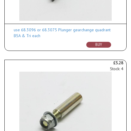
use 68.3096 or 68.3075 Plunger gearchange quadrant
BSA & Tri each
BUY
£5.28
Stock: 4