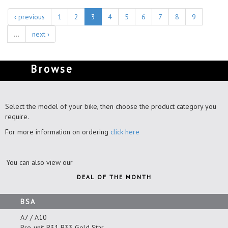
‹ previous
1
2
3
4
5
6
7
8
9
…
next ›
Browse
Select the model of your bike, then choose the product category you
require.
For more information on ordering
click here
You can also view our
DEAL OF THE MONTH
BSA
A7 / A10
Pre-unit B31 B33 Gold Star