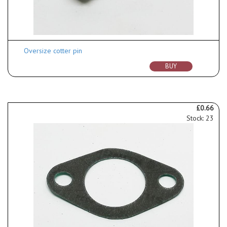
Oversize cotter pin
BUY
£0.66
Stock: 23