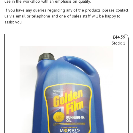
use in the workshop with an emphasis on quality.
If you have any queries regarding any of the products, please contact
us via email or telephone and one of sales staff will be happy to
assist you.
£44.39
Stock: 1