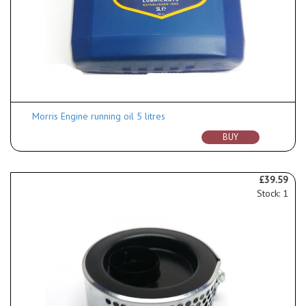
Morris Engine running oil 5 litres
BUY
£39.59
Stock: 1