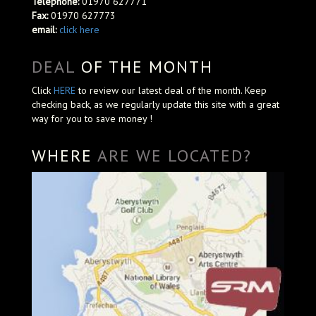
Telephone:
01970 627771
Fax:
01970 627773
email:
click here
DEAL
OF THE MONTH
Click
HERE
to review our latest deal of the month. Keep
checking back, as we regularly update this site with a great
way for you to save money !
WHERE
ARE WE LOCATED?