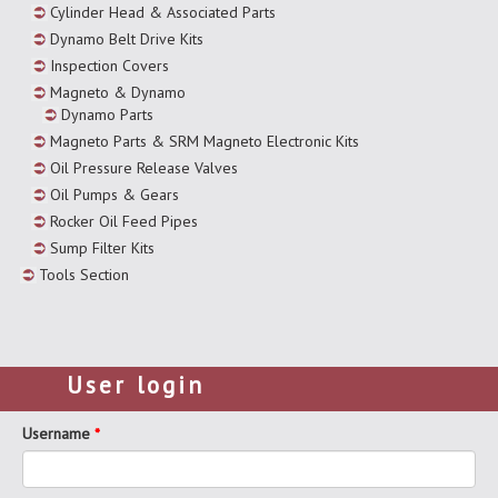
Cylinder Head & Associated Parts
Dynamo Belt Drive Kits
Inspection Covers
Magneto & Dynamo
Dynamo Parts
Magneto Parts & SRM Magneto Electronic Kits
Oil Pressure Release Valves
Oil Pumps & Gears
Rocker Oil Feed Pipes
Sump Filter Kits
Tools Section
User login
Username
*