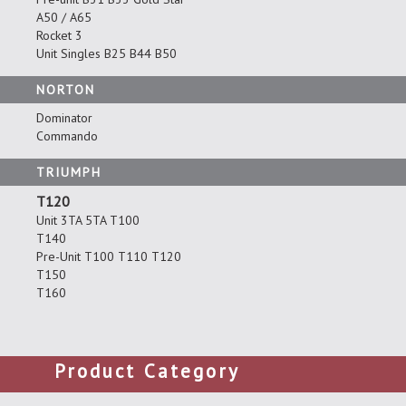
A50 / A65
Rocket 3
Unit Singles B25 B44 B50
NORTON
Dominator
Commando
TRIUMPH
T120
Unit 3TA 5TA T100
T140
Pre-Unit T100 T110 T120
T150
T160
Product Category