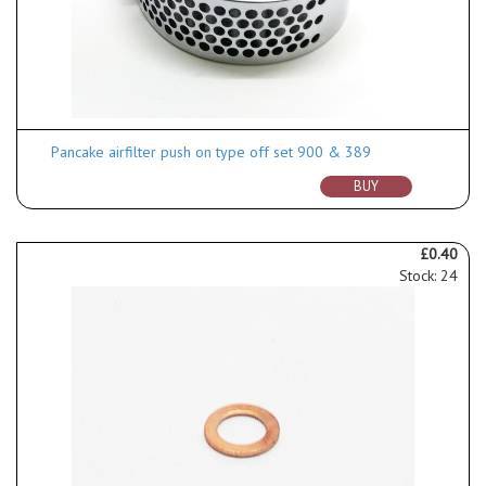
Pancake airfilter push on type off set 900 & 389
BUY
£0.40
Stock: 24