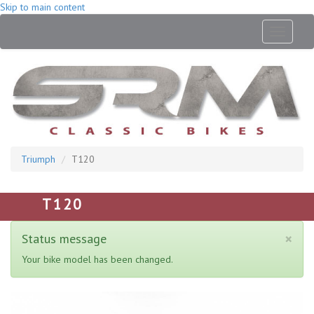
Skip to main content
Toggle
navigati
Triumph
T120
T120
×
Status message
Your bike model has been changed.