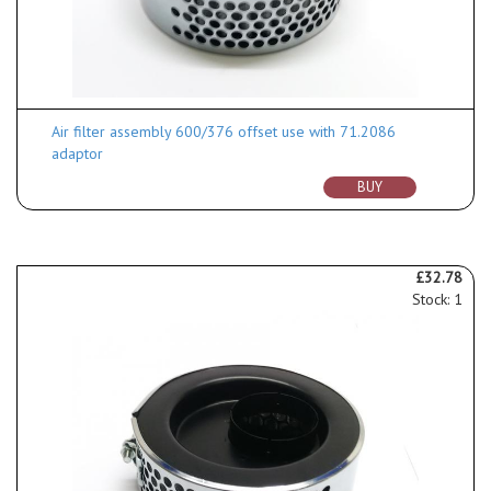
Air filter assembly 600/376 offset use with 71.2086
adaptor
BUY
£32.78
Stock: 1