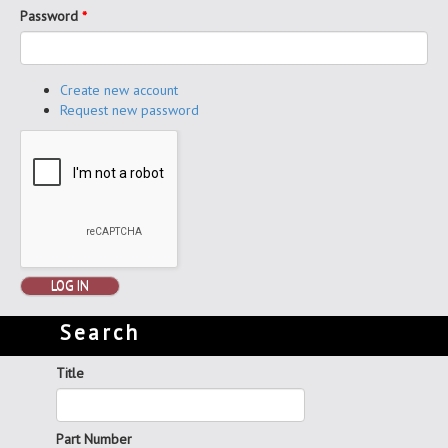
Password
*
Create new account
Request new password
LOG IN
Search
Title
Part Number