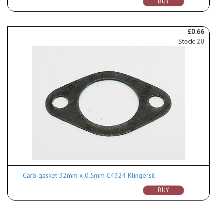
BUY
£0.66
Stock: 20
Carb gasket 32mm x 0.5mm C4324 Klingersil
BUY