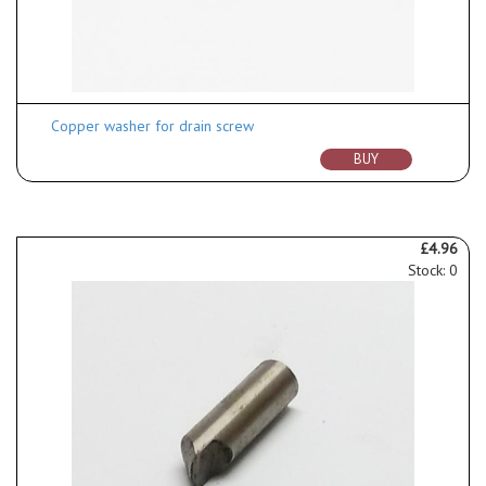
Copper washer for drain screw
BUY
£4.96
Stock: 0