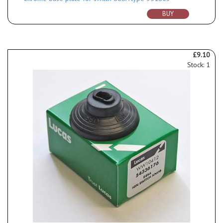
BUY
£9.10
Stock: 1