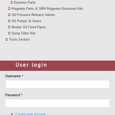
Dynamo Parts
Magneto Parts & SRM Magneto Electronic Kits
Oil Pressure Release Valves
Oil Pumps & Gears
Rocker Oil Feed Pipes
Sump Filter Kits
Tools Section
User login
Username
*
Password
*
Create new account