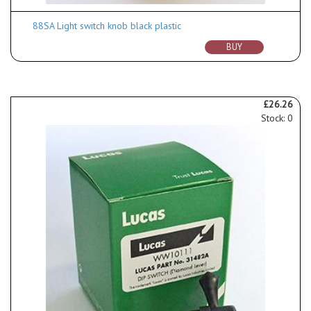
88SA Light switch knob black plastic
BUY
£26.26
Stock: 0