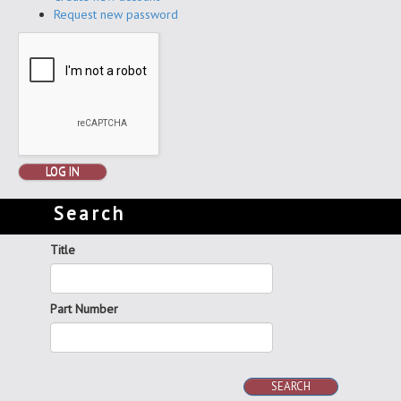
Request new password
LOG IN
Search
Title
Part Number
SEARCH