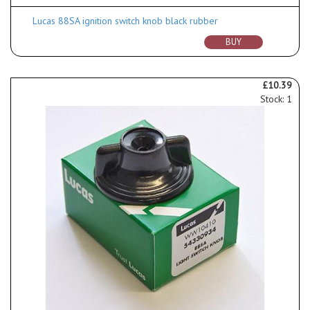
Lucas 88SA ignition switch knob black rubber
BUY
£10.39
Stock: 1