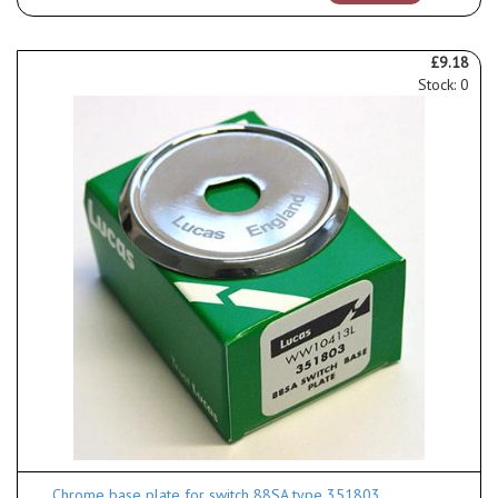
£9.18
Stock: 0
Chrome base plate for switch 88SA type 351803