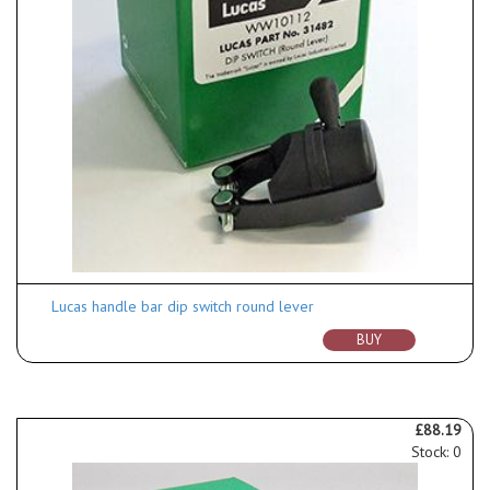
Lucas handle bar dip switch round lever
BUY
£88.19
Stock: 0