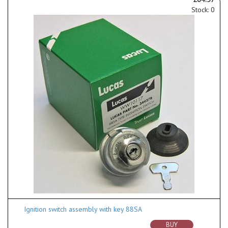
Stock: 0
Ignition switch assembly with key 88SA
BUY