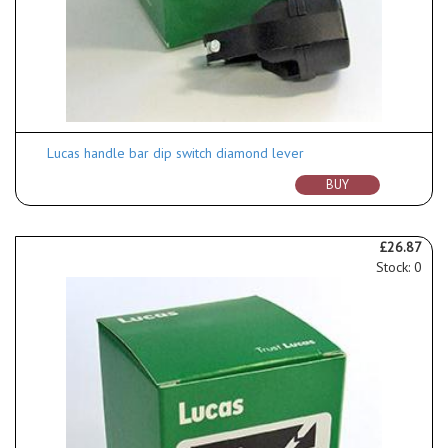
Lucas handle bar dip switch diamond lever
BUY
£26.87
Stock: 0