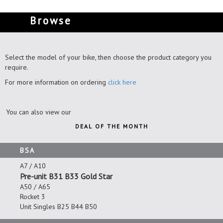
Browse
Select the model of your bike, then choose the product category you
require.
For more information on ordering
click here
You can also view our
DEAL OF THE MONTH
BSA
A7 / A10
Pre-unit B31 B33 Gold Star
A50 / A65
Rocket 3
Unit Singles B25 B44 B50