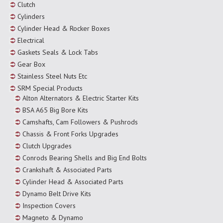
Clutch
Cylinders
Cylinder Head & Rocker Boxes
Electrical
Gaskets Seals & Lock Tabs
Gear Box
Stainless Steel Nuts Etc
SRM Special Products
Alton Alternators & Electric Starter Kits
BSA A65 Big Bore Kits
Camshafts, Cam Followers & Pushrods
Chassis & Front Forks Upgrades
Clutch Upgrades
Conrods Bearing Shells and Big End Bolts
Crankshaft & Associated Parts
Cylinder Head & Associated Parts
Dynamo Belt Drive Kits
Inspection Covers
Magneto & Dynamo