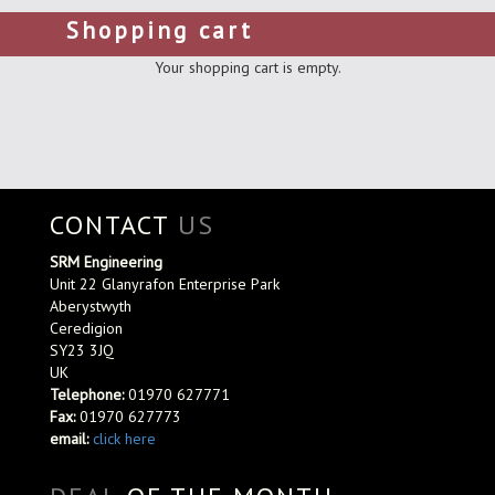
Shopping cart
Your shopping cart is empty.
CONTACT
US
SRM Engineering
Unit 22 Glanyrafon Enterprise Park
Aberystwyth
Ceredigion
SY23 3JQ
UK
Telephone:
01970 627771
Fax:
01970 627773
email:
click here