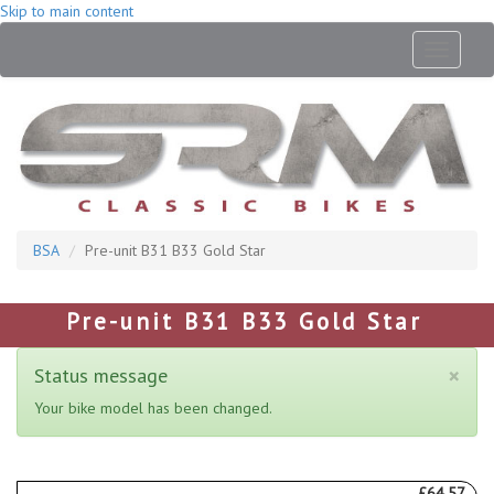
Skip to main content
Toggle
navigati
BSA
Pre-unit B31 B33 Gold Star
Pre-unit B31 B33 Gold Star
×
Status message
Your bike model has been changed.
£64.57