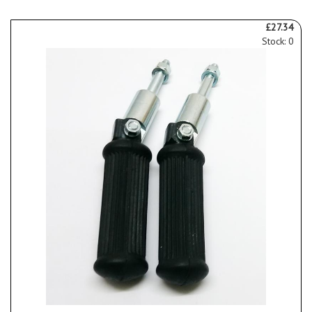
£27.34
Stock: 0