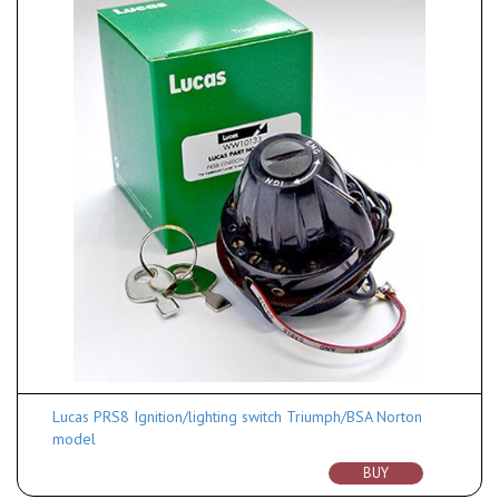
Lucas PRS8 Ignition/lighting switch Triumph/BSA Norton
model
BUY