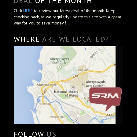
DEAL
OF THE MONTH
Click
HERE
to review our latest deal of the month. Keep
checking back, as we regularly update this site with a great
way for you to save money !
WHERE
ARE WE LOCATED?
FOLLOW
US