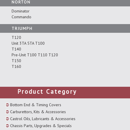
NORTON
Dominator
Commando
TRIUMPH
T120
Unit 3TA 5TA T100
T140
Pre-Unit T100 T110 T120
T150
T160
Product Category
Bottom End & Timing Covers
Carburettors, Kits & Accessories
Castrol Oils, Lubricants & Accessories
Chassis Parts, Upgrades & Specials