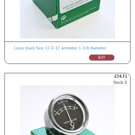
Lucas black face 12-0-12 ammeter 1-3/4 diameter
BUY
£34.31
Stock: 0