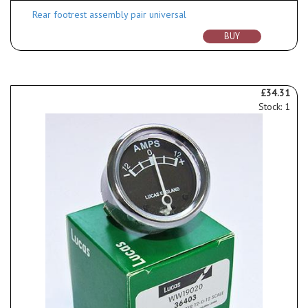
Rear footrest assembly pair universal
BUY
£34.31
Stock: 1