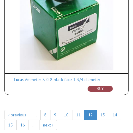
Lucas Ammeter 8-0-8 black face 1-3/4 diameter
BUY
‹ previous
…
8
9
10
11
12
13
14
15
16
…
next ›