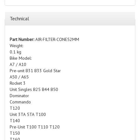
Technical
Part Number:
AIR-FILTER-CONE52MM
Weight:
0.1 kg
Bike Model:
A7 / A10
Pre-unit B31 B33 Gold Star
A50 / A65
Rocket 3
Unit Singles B25 B44 B50
Dominator
Commando
T120
Unit 3TA 5TA T100
T140
Pre-Unit T100 T110 T120
T150
T160