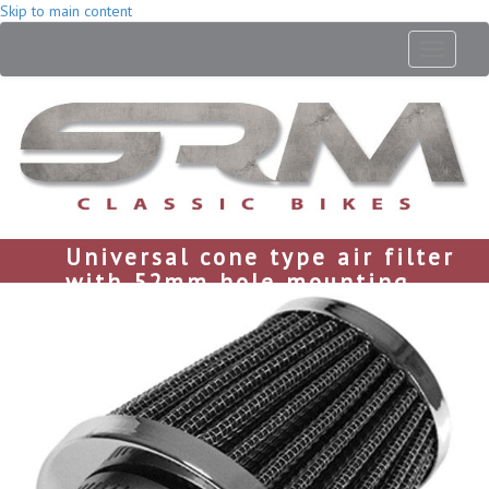
Skip to main content
Toggle
navigati
Universal cone type air filter
with 52mm hole mounting