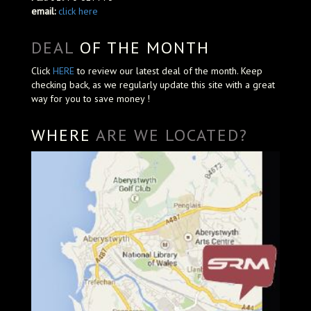
email:
click here
DEAL
OF THE MONTH
Click
HERE
to review our latest deal of the month. Keep
checking back, as we regularly update this site with a great
way for you to save money !
WHERE
ARE WE LOCATED?