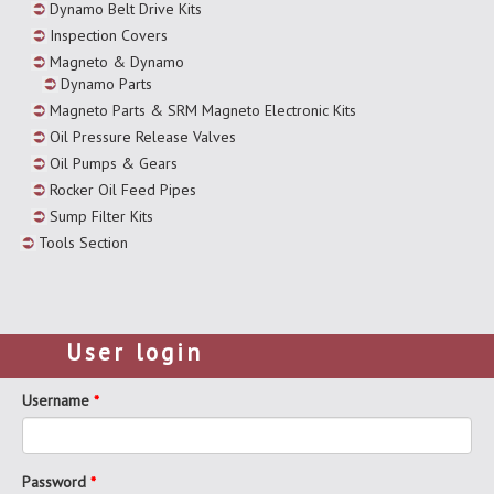
Dynamo Belt Drive Kits
Inspection Covers
Magneto & Dynamo
Dynamo Parts
Magneto Parts & SRM Magneto Electronic Kits
Oil Pressure Release Valves
Oil Pumps & Gears
Rocker Oil Feed Pipes
Sump Filter Kits
Tools Section
User login
Username
*
Password
*