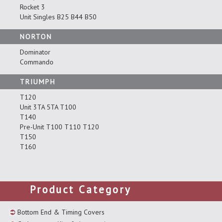
Rocket 3
Unit Singles B25 B44 B50
NORTON
Dominator
Commando
TRIUMPH
T120
Unit 3TA 5TA T100
T140
Pre-Unit T100 T110 T120
T150
T160
Product Category
Bottom End & Timing Covers