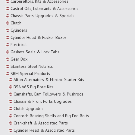
Carburettors, Kits & Accessories
Castrol Oils, Lubricants & Accessories
Chassis Parts, Upgrades & Specials
Clutch
Cylinders
Cylinder Head & Rocker Boxes
Electrical
Gaskets Seals & Lock Tabs
Gear Box
Stainless Steel Nuts Etc
SRM Special Products
Alton Alternators & Electric Starter Kits
BSA A65 Big Bore Kits
Camshafts, Cam Followers & Pushrods
Chassis & Front Forks Upgrades
Clutch Upgrades
Conrods Bearing Shells and Big End Bolts
Crankshaft & Associated Parts
Cylinder Head & Associated Parts