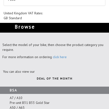
United Kingdom VAT Rates:
GB Standard
Browse
Select the model of your bike, then choose the product category you
require.
For more information on ordering
click here
You can also view our
DEAL OF THE MONTH
BSA
A7 / A10
Pre-unit B31 B33 Gold Star
A50 / A65