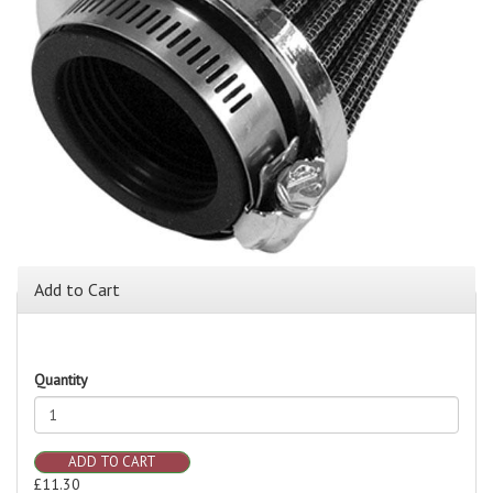
Add to Cart
Quantity
ADD TO CART
£11.30