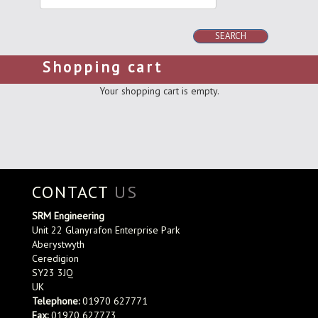
SEARCH
Shopping cart
Your shopping cart is empty.
CONTACT
US
SRM Engineering
Unit 22 Glanyrafon Enterprise Park
Aberystwyth
Ceredigion
SY23 3JQ
UK
Telephone:
01970 627771
Fax:
01970 627773