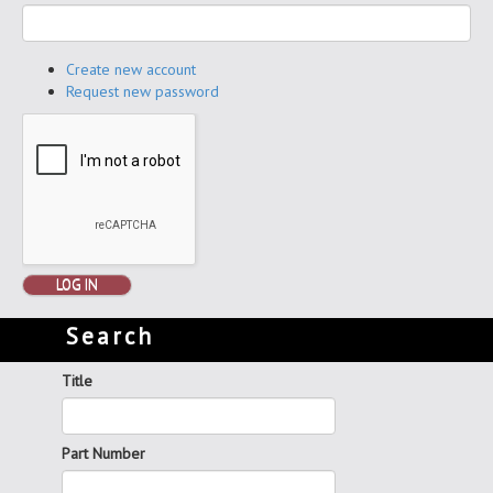
Create new account
Request new password
LOG IN
Search
Title
Part Number